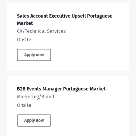
Sales Account Executive Upsell Portuguese
Market
CX/Technical Services
Onsite
Apply now
B2B Events Manager Portuguese Market
Marketing/Brand
Onsite
Apply now