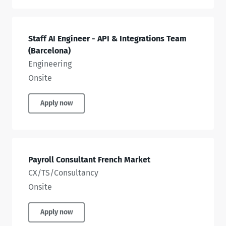
Staff AI Engineer - API & Integrations Team
(Barcelona)
Engineering
Onsite
Apply now
Payroll Consultant French Market
CX/TS/Consultancy
Onsite
Apply now