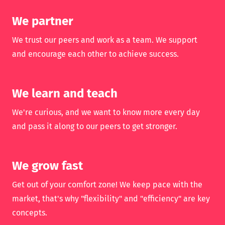
We partner
We trust our peers and work as a team. We support
and encourage each other to achieve success.
We learn and teach
We're curious, and we want to know more every day
and pass it along to our peers to get stronger.
We grow fast
Get out of your comfort zone! We keep pace with the
market, that's why "flexibility" and "efficiency" are key
concepts.