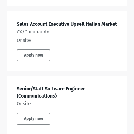
Sales Account Executive Upsell Italian Market
CX/Commando
Onsite
Apply now
Senior/Staff Software Engineer
(Communications)
Onsite
Apply now