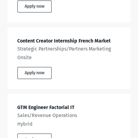
Apply now
Content Creator Internship French Market
Strategic Partnerships/Partners Marketing
Onsite
Apply now
GTM Engineer Factorial IT
Sales/Revenue Operations
Hybrid