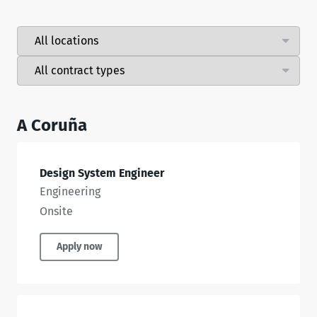
A Coruña
Design System Engineer
Engineering
Onsite
Apply now