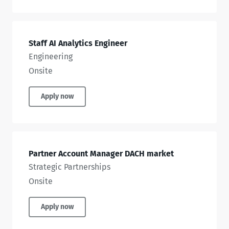
Staff AI Analytics Engineer
Engineering
Onsite
Apply now
Partner Account Manager DACH market
Strategic Partnerships
Onsite
Apply now