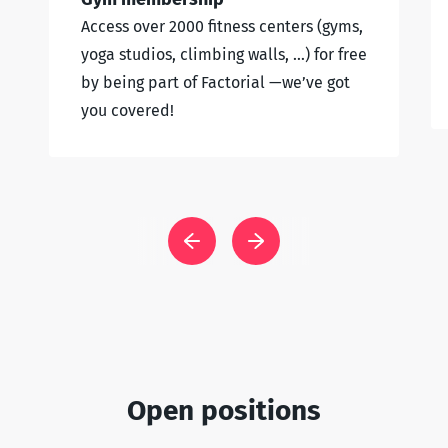
Access over 2000 fitness centers (gyms,
yoga studios, climbing walls, …) for free
by being part of Factorial —we’ve got
you covered!
Open positions