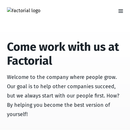
Come work with us at
Factorial
Welcome to the company where people grow.
Our goal is to help other companies succeed,
but we always start with our people first. How?
By helping you become the best version of
yourself!