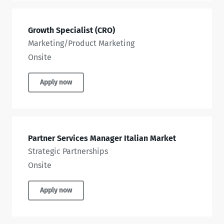
Growth Specialist (CRO)
Marketing/Product Marketing
Onsite
Apply now
Partner Services Manager Italian Market
Strategic Partnerships
Onsite
Apply now