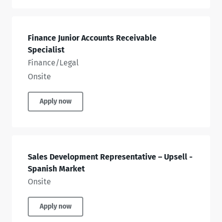
Finance Junior Accounts Receivable
Specialist
Finance/Legal
Onsite
Apply now
Sales Development Representative – Upsell -
Spanish Market
Onsite
Apply now