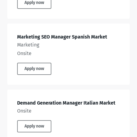
Apply now
Marketing SEO Manager Spanish Market
Marketing
Onsite
Apply now
Demand Generation Manager Italian Market
Onsite
Apply now