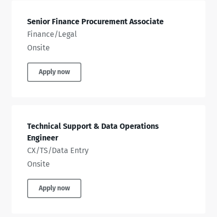
Senior Finance Procurement Associate
Finance/Legal
Onsite
Apply now
Technical Support & Data Operations
Engineer
CX/TS/Data Entry
Onsite
Apply now