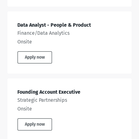
Data Analyst - People & Product
Finance/Data Analytics
Onsite
Apply now
Founding Account Executive
Strategic Partnerships
Onsite
Apply now