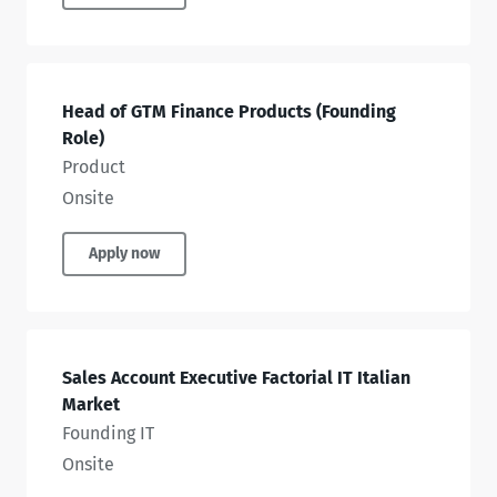
Head of GTM Finance Products (Founding
Role)
Product
Onsite
Apply now
Sales Account Executive Factorial IT Italian
Market
Founding IT
Onsite