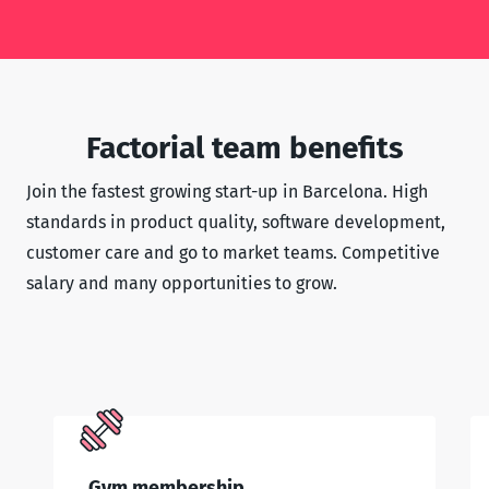
Factorial team benefits
Join the fastest growing start-up in Barcelona. High
standards in product quality, software development,
customer care and go to market teams. Competitive
salary and many opportunities to grow.
Gym membership