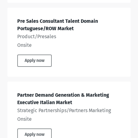
Pre Sales Consultant Talent Domain
Portuguese/ROW Market
Product/Presales
Onsite
Apply now
Partner Demand Generation & Marketing
Executive Italian Market
Strategic Partnerships/Partners Marketing
Onsite
Apply now