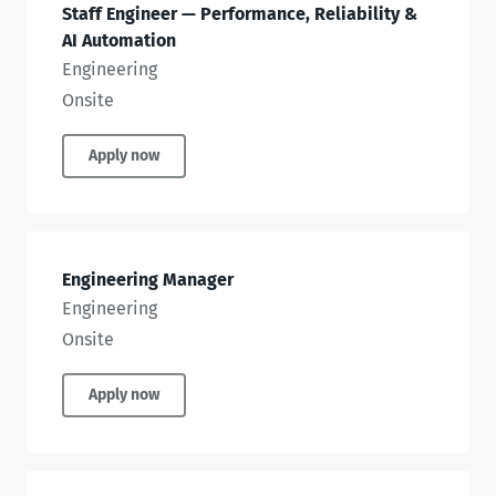
Staff Engineer — Performance, Reliability &
AI Automation
Engineering
Onsite
Apply now
Engineering Manager
Engineering
Onsite
Apply now