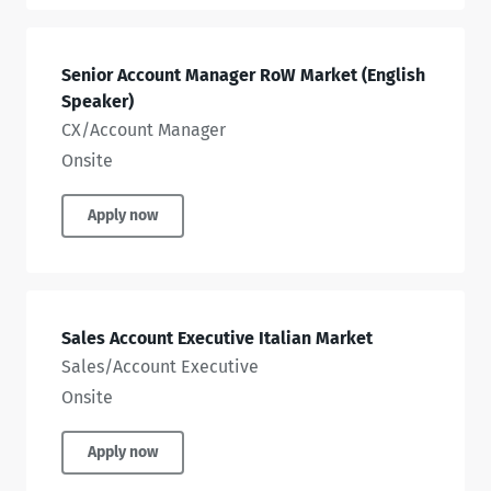
Senior Account Manager RoW Market (English
Speaker)
CX/Account Manager
Onsite
Apply now
Sales Account Executive Italian Market
Sales/Account Executive
Onsite
Apply now