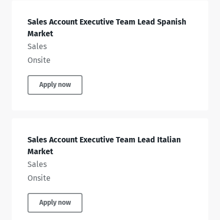
Sales Account Executive Team Lead Spanish
Market
Sales
Onsite
Apply now
Sales Account Executive Team Lead Italian
Market
Sales
Onsite
Apply now