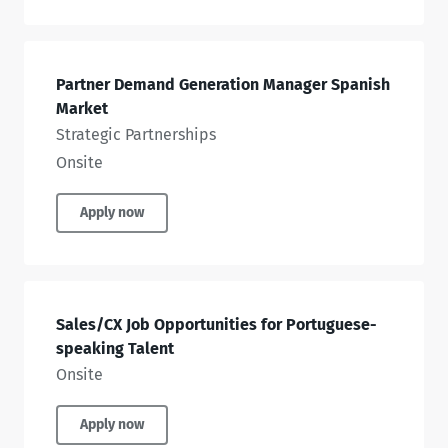
Partner Demand Generation Manager Spanish
Market
Strategic Partnerships
Onsite
Apply now
Sales/CX Job Opportunities for Portuguese-
speaking Talent
Onsite
Apply now