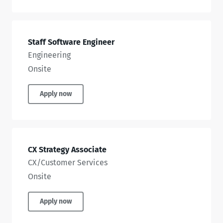
Staff Software Engineer
Engineering
Onsite
Apply now
CX Strategy Associate
CX/Customer Services
Onsite
Apply now