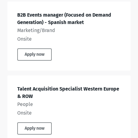
B2B Events manager (Focused on Demand
Generation) - Spanish market
Marketing/Brand
Onsite
Apply now
Talent Acquisition Specialist Western Europe
& ROW
People
Onsite
Apply now