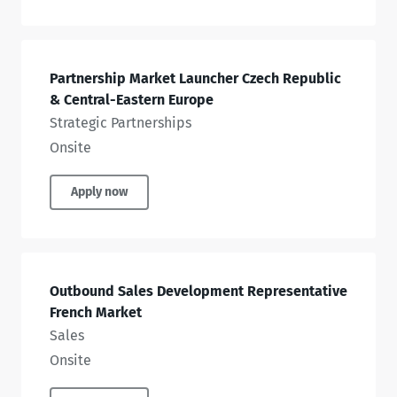
Partnership Market Launcher Czech Republic
& Central-Eastern Europe
Strategic Partnerships
Onsite
Apply now
Outbound Sales Development Representative
French Market
Sales
Onsite