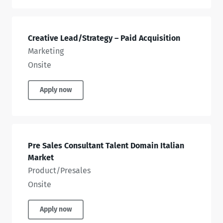
Creative Lead/Strategy – Paid Acquisition
Marketing
Onsite
Apply now
Pre Sales Consultant Talent Domain Italian
Market
Product/Presales
Onsite
Apply now