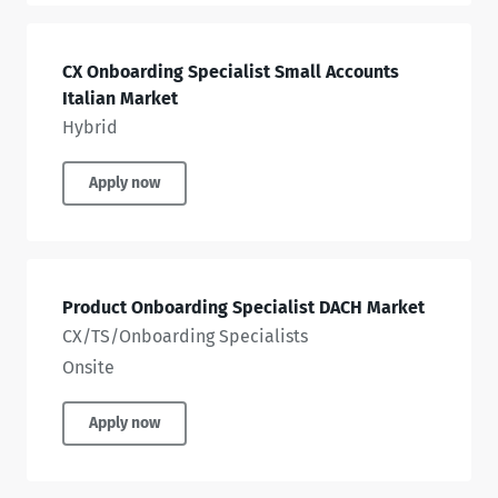
CX Onboarding Specialist Small Accounts
Italian Market
Hybrid
Apply now
Product Onboarding Specialist DACH Market
CX/TS/Onboarding Specialists
Onsite
Apply now