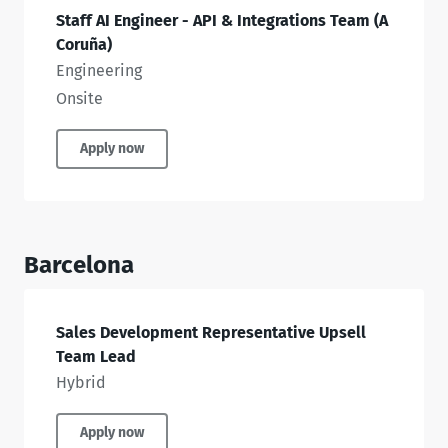
Staff AI Engineer - API & Integrations Team (A
Coruña)
Engineering
Onsite
Apply now
Barcelona
Sales Development Representative Upsell
Team Lead
Hybrid
Apply now