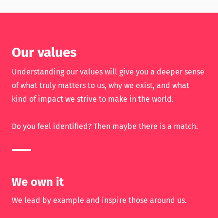
Our values
Understanding our values will give you a deeper sense
of what truly matters to us, why we exist, and what
kind of impact we strive to make in the world.
Do you feel identified? Then maybe there is a match.
We own it
We lead by example and inspire those around us.