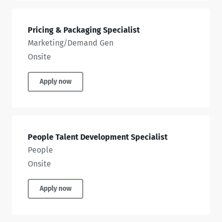
Pricing & Packaging Specialist
Marketing/Demand Gen
Onsite
Apply now
People Talent Development Specialist
People
Onsite
Apply now