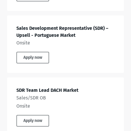
Sales Development Representative (SDR) –
Upsell - Portuguese Market
Onsite
Apply now
SDR Team Lead DACH Market
Sales/SDR OB
Onsite
Apply now