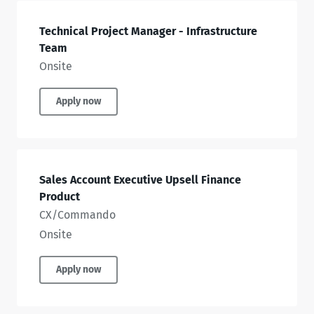
Technical Project Manager - Infrastructure
Team
Onsite
Apply now
Sales Account Executive Upsell Finance
Product
CX/Commando
Onsite
Apply now