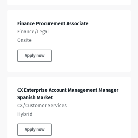
Finance Procurement Associate
Finance/Legal
Onsite
Apply now
CX Enterprise Account Management Manager
Spanish Market
CX/Customer Services
Hybrid
Apply now