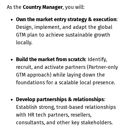
As the
Country Manager
, you will:
Own the market entry strategy & execution
:
Design, implement, and adapt the global
GTM plan to achieve sustainable growth
locally.
Build the market from scratch
: Identify,
recruit, and activate partners (Partner-only
GTM approach) while laying down the
foundations for a scalable local presence.
Develop partnerships & relationships
:
Establish strong, trust-based relationships
with HR tech partners, resellers,
consultants, and other key stakeholders.