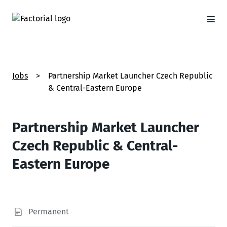
Jobs
>
Partnership Market Launcher Czech Republic
& Central-Eastern Europe
Partnership Market Launcher
Czech Republic & Central-
Eastern Europe
Permanent