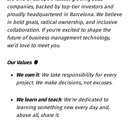
companies, backed by top-tier investors and
proudly headquartered in Barcelona. We believe
in bold goals, radical ownership, and inclusive
collaboration. If you're excited to shape the
future of business management technology,
we’d love to meet you.
Our Values 🫀
We own it
: We take responsibility for every
project. We make decisions, not excuses.
We learn and teach
: We're dedicated to
learning something new every day and,
above all, share it.