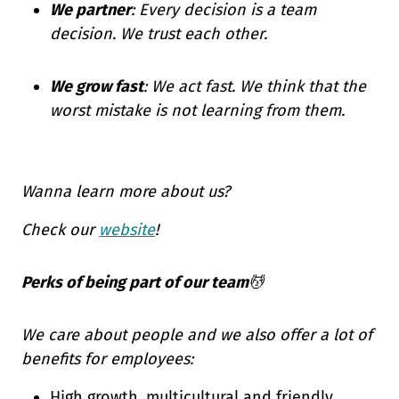
We partner
: Every decision is a team
decision. We trust each other.
We grow fast
: We act fast. We think that the
worst mistake is not learning from them.
Wanna learn more about us?
Check our
website
!
Perks of being part of our team
💆
We care about people and we also offer a lot of
benefits for employees:
High growth, multicultural and friendly