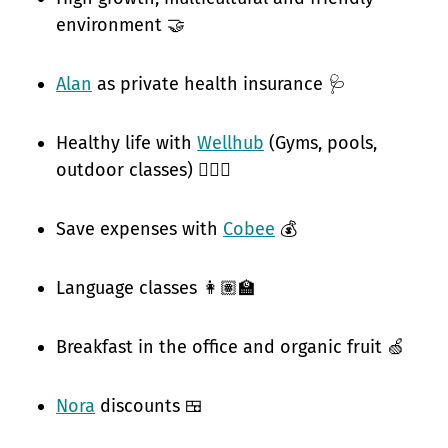
environment 🤝
Alan
as private health insurance 🩺
Healthy life with
Wellhub
(Gyms, pools,
outdoor classes) 🧘🏽‍♀️
Save expenses with
Cobee
💰
Language classes 👩🏽‍🏫
Breakfast in the office and organic fruit 🍏
Nora
discounts 🍱