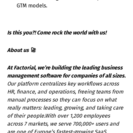
GTM models.
Is this you?! Come rock the world with us!
About us 🚀
At Factorial, we’re building the leading business
management software for companies of all sizes.
Our platform centralizes key workflows across
HR, finance, and operations, freeing teams from
manual processes so they can focus on what
really matters: leading, growing, and taking care
of their people.With over 1,200 employees
across 7 markets, we serve 700,000+ users and
are one of Europe’s fastest-growing SaaS