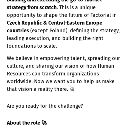
strategy from scratch.
This is a unique
opportunity to shape the future of Factorial in
Czech Republic & Central-Eastern
Europe
countries
(except Poland), defining the strategy,
leading execution, and building the right
foundations to scale.
We believe in empowering talent, spreading our
culture, and sharing our vision of how Human
Resources can transform organizations
worldwide. Now we want you to help us make
that vision a reality there. 🚀
Are you ready for the challenge?
About the role 🚀