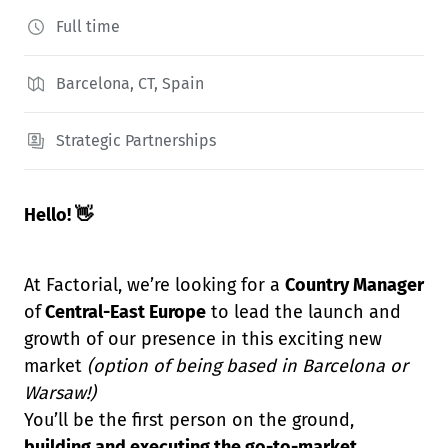
Full time
Barcelona, CT, Spain
Strategic Partnerships
Hello! 👋
At Factorial, we’re looking for a
Country Manager
of
Central-East Europe
to lead the launch and
growth of our presence in this exciting new
market
(option of being based in Barcelona or
Warsaw!)
You’ll be the first person on the ground,
building and executing the go-to-market