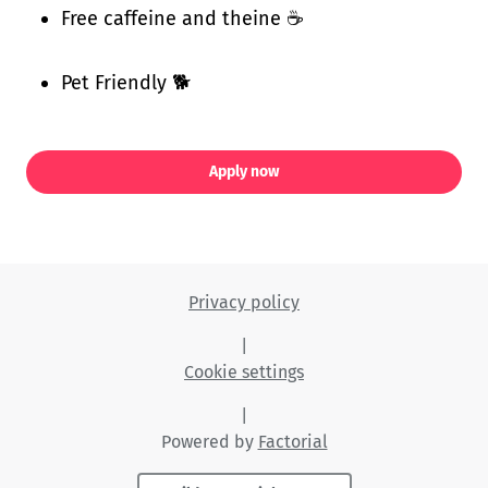
Free caffeine and theine ☕
Pet Friendly 🐕
Apply now
Privacy policy
|
Cookie settings
|
Powered by
Factorial