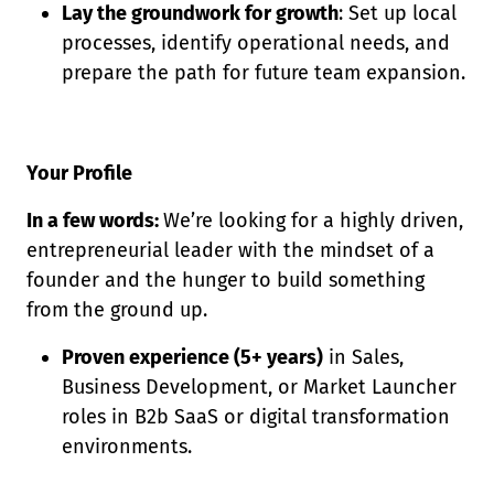
Lay the groundwork for growth
: Set up local
processes, identify operational needs, and
prepare the path for future team expansion.
Your Profile
In a few words:
We’re looking for a highly driven,
entrepreneurial leader with the mindset of a
founder and the hunger to build something
from the ground up.
Proven experience (5+ years)
in Sales,
Business Development, or Market Launcher
roles in B2b SaaS or digital transformation
environments.