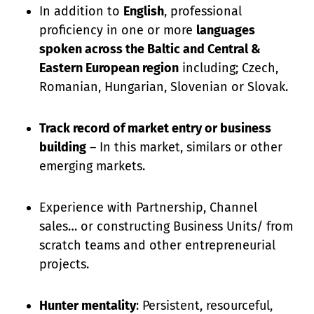
In addition to
English
, professional
proficiency in one or more
languages
spoken across the Baltic and Central &
Eastern European region
including; Czech,
Romanian, Hungarian, Slovenian or Slovak.
Track record of market entry or business
building
– In this market, similars or other
emerging markets.
Experience with Partnership, Channel
sales… or constructing Business Units/ from
scratch teams and other entrepreneurial
projects.
Hunter mentality
: Persistent, resourceful,