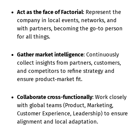
Act as the face of Factorial
: Represent the
company in local events, networks, and
with partners, becoming the go-to person
for all things.
Gather market intelligence
: Continuously
collect insights from partners, customers,
and competitors to refine strategy and
ensure product-market fit.
Collaborate cross-functionally
: Work closely
with global teams (Product, Marketing,
Customer Experience, Leadership) to ensure
alignment and local adaptation.