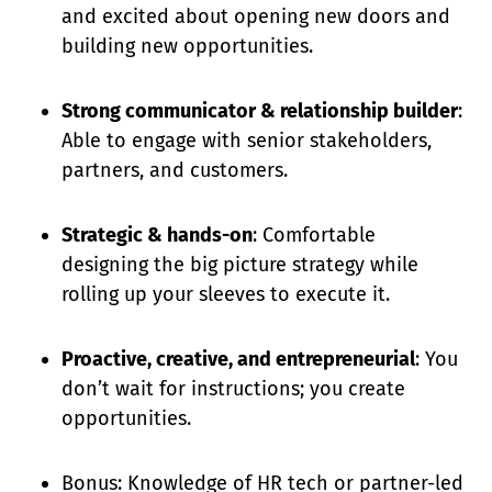
and excited about opening new doors and
building new opportunities.
Strong communicator & relationship builder
:
Able to engage with senior stakeholders,
partners, and customers.
Strategic & hands-on
: Comfortable
designing the big picture strategy while
rolling up your sleeves to execute it.
Proactive, creative, and entrepreneurial
: You
don’t wait for instructions; you create
opportunities.
Bonus: Knowledge of HR tech or partner-led