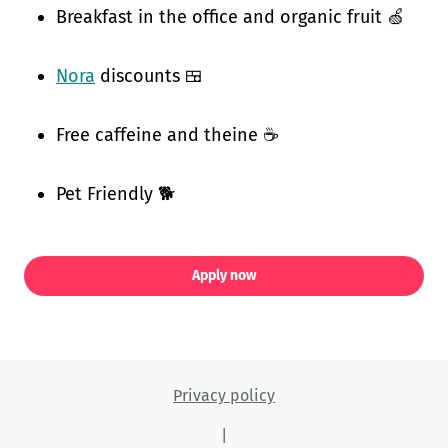
Breakfast in the office and organic fruit 🍏
Nora
discounts 🍱
Free caffeine and theine ☕
Pet Friendly 🐕
Apply now
Privacy policy
|