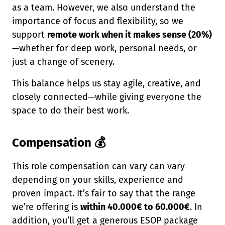
as a team. However, we also understand the
importance of focus and flexibility, so we
support
remote work when it makes sense (20%)
—whether for deep work, personal needs, or
just a change of scenery.
This balance helps us stay agile, creative, and
closely connected—while giving everyone the
space to do their best work.
Compensation 💰
This role compensation can vary can vary
depending on your skills, experience and
proven impact. It’s fair to say that the range
we’re offering is
within 40.000€ to 60.000€
. In
addition, you’ll get a generous ESOP package