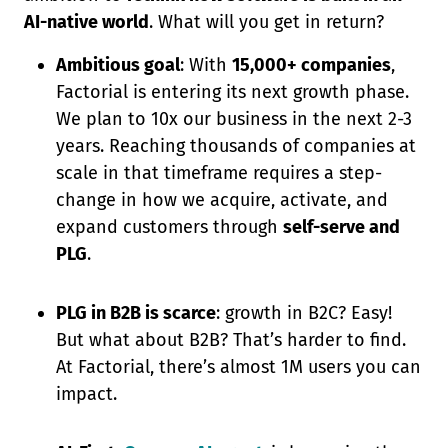
AI-native world
. What will you get in return?
Ambitious goal
: With
15,000+ companies
,
Factorial is entering its next growth phase.
We plan to 10x our business in the next 2-3
years. Reaching thousands of companies at
scale in that timeframe requires a step-
change in how we acquire, activate, and
expand customers through
self-serve and
PLG
.
PLG in B2B is scarce
: growth in B2C? Easy!
But what about B2B? That’s harder to find.
At Factorial, there’s almost 1M users you can
impact.