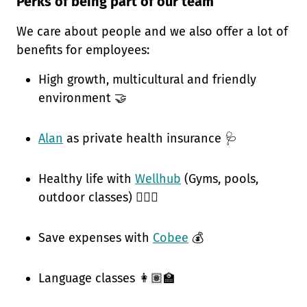
Perks of being part of our team
We care about people and we also offer a lot of
benefits for employees:
High growth, multicultural and friendly
environment 🤝
Alan
as private health insurance 🩺
Healthy life with
Wellhub
(Gyms, pools,
outdoor classes) 🧘🏽‍♀️
Save expenses with
Cobee
💰
Language classes 👩🏽‍🏫