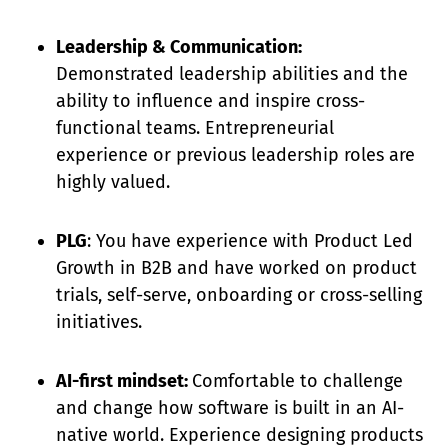
Leadership & Communication:
Demonstrated leadership abilities and the
ability to influence and inspire cross-
functional teams. Entrepreneurial
experience or previous leadership roles are
highly valued.
PLG
: You have experience with Product Led
Growth in B2B and have worked on product
trials, self-serve, onboarding or cross-selling
initiatives.
AI-first mindset:
Comfortable to challenge
and change how software is built in an AI-
native world. Experience designing products