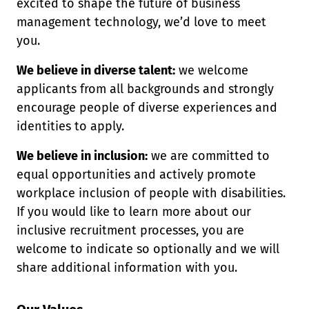
excited to shape the future of business
management technology, we’d love to meet
you.
We believe in diverse talent:
we welcome
applicants from all backgrounds and strongly
encourage people of diverse experiences and
identities to apply.
We believe in inclusion:
we are committed to
equal opportunities and actively promote
workplace inclusion of people with disabilities.
If you would like to learn more about our
inclusive recruitment processes, you are
welcome to indicate so optionally and we will
share additional information with you.