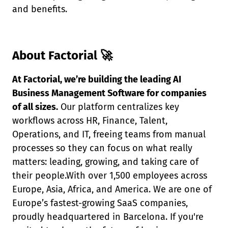
and benefits.
About Factorial 🚀
At Factorial, we’re building the leading AI
Business Management Software for companies
of all sizes.
Our platform centralizes key
workflows across HR, Finance, Talent,
Operations, and IT, freeing teams from manual
processes so they can focus on what really
matters: leading, growing, and taking care of
their people.With over 1,500 employees across
Europe, Asia, Africa, and America. We are one of
Europe’s fastest-growing SaaS companies,
proudly headquartered in Barcelona. If you're