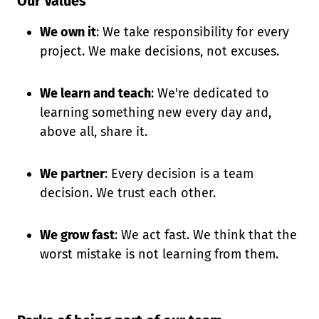
Our Values
We own it
: We take responsibility for every
project. We make decisions, not excuses.
We learn and teach
: We're dedicated to
learning something new every day and,
above all, share it.
We partner
: Every decision is a team
decision. We trust each other.
We grow fast
: We act fast. We think that the
worst mistake is not learning from them.