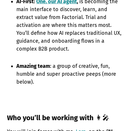
AI-First:
One, our AI agent
,
is becoming the
main interface to discover, learn, and
extract value from Factorial. Trial and
activation are where this matters most.
You’ll define how AI replaces traditional UX,
guidance, and onboarding flows in a
complex B2B product.
Amazing team
: a group of creative, fun,
humble and super proactive peeps (more
below).
Who you’ll be working with
👩‍🎤