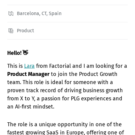
Barcelona, CT, Spain
Product
Hello! 👋
This is
Lara
from Factorial and I am looking for a
Product Manager
to join the Product Growth
team. This role is ideal for someone with a
proven track record of driving business growth
from X to Y, a passion for PLG experiences and
an AI-first mindset.
The role is a unique opportunity in one of the
fastest growing SaaS in Europe, offering one of