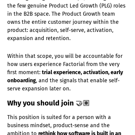
the few genuine Product Led Growth (PLG) roles
in the B2B space. The Product Growth team
owns the entire customer journey within the
product: acquisition, self-serve, activation,
expansion and retention.
Within that scope, you will be accountable for
how users experience Factorial from the very
first moment:
trial experience, activation, early
onboarding
, and the signals that enable self-
serve expansion later on.
Why you should join
🤝🏽
This position is suited for a person with a
business mindset, product-sense and the
ambition to
rethink how software is built in an