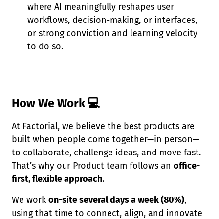
where AI meaningfully reshapes user
workflows, decision-making, or interfaces,
or strong conviction and learning velocity
to do so.
How We Work 💻
At Factorial, we believe the best products are
built when people come together—in person—
to collaborate, challenge ideas, and move fast.
That’s why our Product team follows an
office-
first, flexible approach
.
We work
on-site several days a week (80%)
,
using that time to connect, align, and innovate