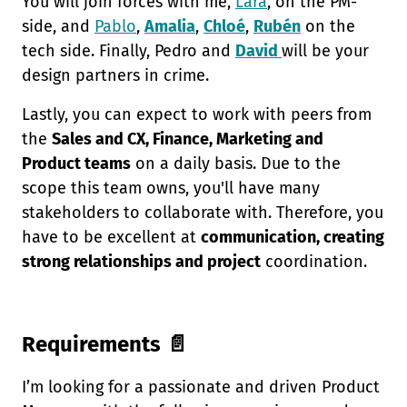
You will join forces with me,
Lara
, on the PM-
side, and
Pablo
,
Amalia
,
Chloé
,
Rubén
on the
tech side. Finally, Pedro and
David
will be your
design partners in crime.
Lastly, you can expect to work with peers from
the
Sales and CX, Finance, Marketing and
Product teams
on a daily basis. Due to the
scope this team owns, you'll have many
stakeholders to collaborate with. Therefore, you
have to be excellent at
communication, creating
strong relationships and project
coordination.
Requirements 📄
I’m looking for a passionate and driven Product