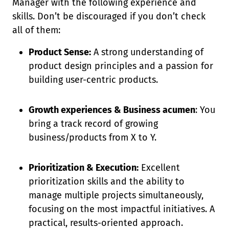
Manager with the following experience and
skills. Don’t be discouraged if you don’t check
all of them:
Product Sense:
A strong understanding of
product design principles and a passion for
building user-centric products.
Growth experiences & Business acumen
: You
bring a track record of growing
business/products from X to Y.
Prioritization & Execution:
Excellent
prioritization skills and the ability to
manage multiple projects simultaneously,
focusing on the most impactful initiatives. A
practical, results-oriented approach.