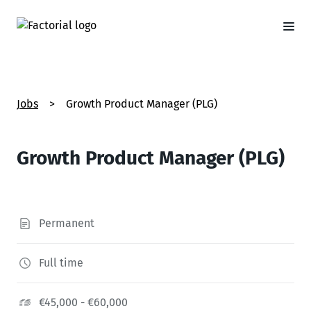
Jobs
>
Growth Product Manager (PLG)
Growth Product Manager (PLG)
Permanent
Full time
€45,000 - €60,000