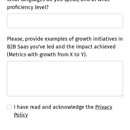
proficiency level?
Please, provide examples of growth initiatives in
B2B Saas you've led and the impact achieved
(Metrics with growth from X to Y).
I have read and acknowledge the
Privacy
Policy