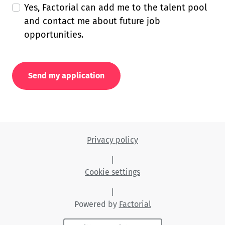
Yes, Factorial can add me to the talent pool
and contact me about future job
opportunities.
Send my application
Privacy policy
|
Cookie settings
|
Powered by
Factorial