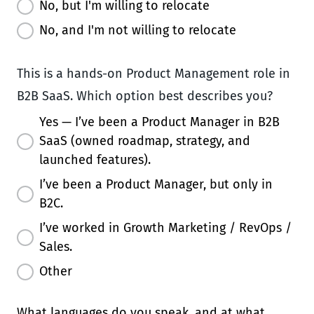
No, but I'm willing to relocate
No, and I'm not willing to relocate
This is a hands-on Product Management role in
B2B SaaS. Which option best describes you?
Yes — I’ve been a Product Manager in B2B
SaaS (owned roadmap, strategy, and
launched features).
I’ve been a Product Manager, but only in
B2C.
I’ve worked in Growth Marketing / RevOps /
Sales.
Other
What languages do you speak, and at what