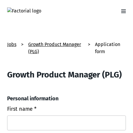
Jobs
>
Growth Product Manager
>
Application
(PLG)
form
Growth Product Manager (PLG)
Personal information
First name *