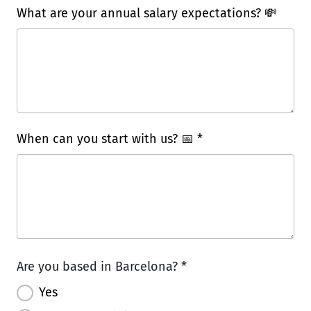
What are your annual salary expectations? 💸
When can you start with us? 📅 *
Are you based in Barcelona? *
Yes