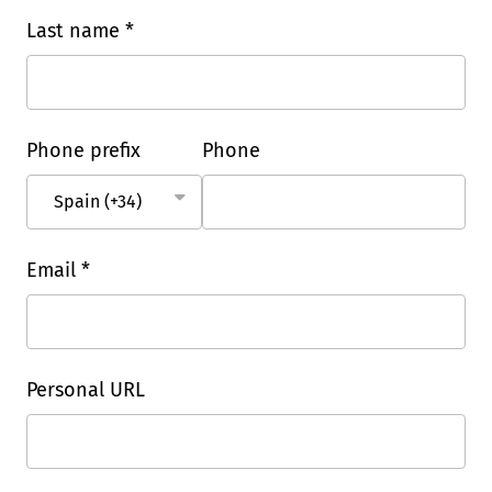
Last name *
Phone prefix
Phone
Email *
Personal URL