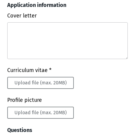
Application information
Cover letter
Curriculum vitae *
Upload file (max. 20MB)
Profile picture
Upload file (max. 20MB)
Questions