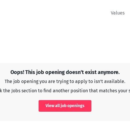
Values
Oops! This job opening doesn't exist anymore.
The job opening you are trying to apply to isn't available.
 the Jobs section to find another position that matches your s
View all job openings