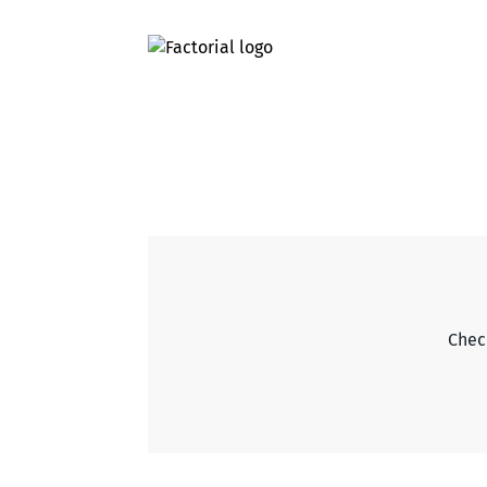
Check