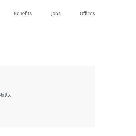
Benefits
Jobs
Offices
kills.