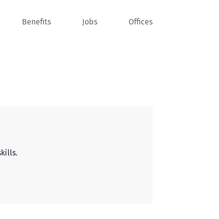
Benefits
Jobs
Offices
kills.