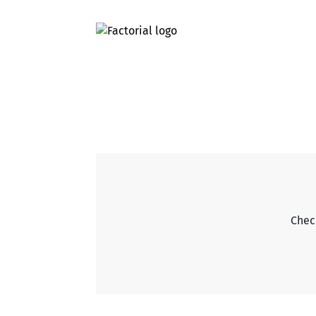
Check