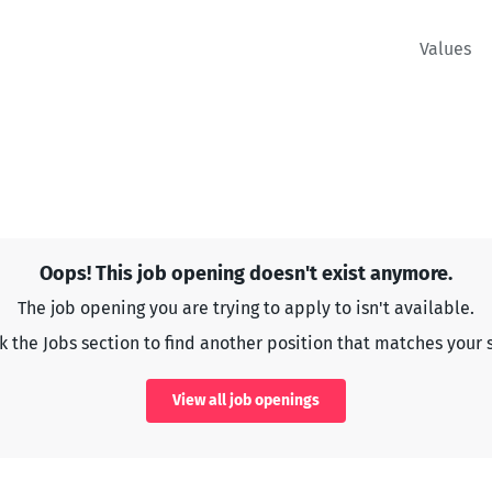
Values
Oops! This job opening doesn't exist anymore.
The job opening you are trying to apply to isn't available.
 the Jobs section to find another position that matches your s
View all job openings