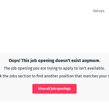
Values
Oops! This job opening doesn't exist anymore.
The job opening you are trying to apply to isn't available.
 the Jobs section to find another position that matches your s
View all job openings