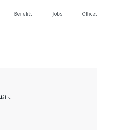
Benefits
Jobs
Offices
kills.