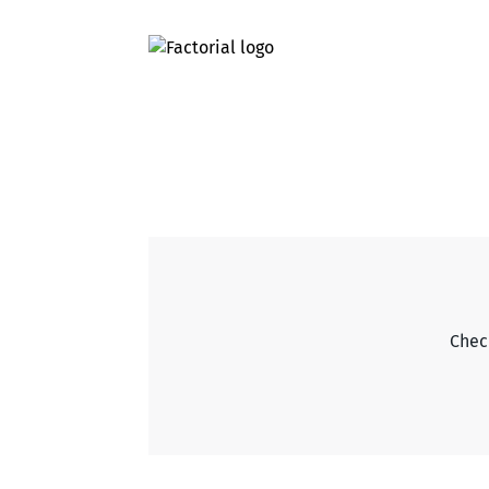
Check