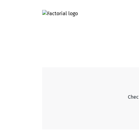
Check