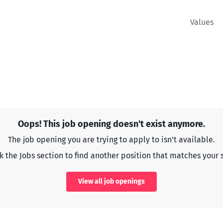
Values
Oops! This job opening doesn't exist anymore.
The job opening you are trying to apply to isn't available.
 the Jobs section to find another position that matches your s
View all job openings