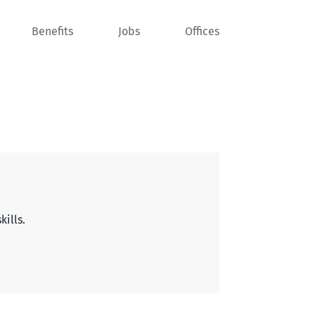
Benefits
Jobs
Offices
kills.