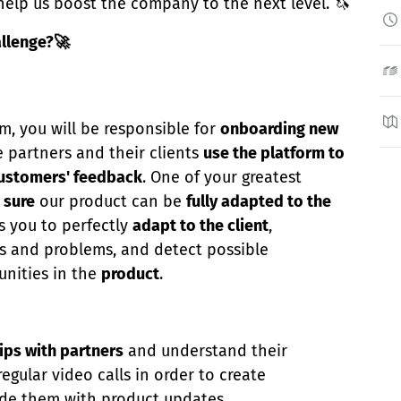
help us boost the company to the next level. 🦄
allenge?🚀
am, you will be responsible for
onboarding new
e partners and their clients
use the platform to
ustomers' feedback
. One of your greatest
 sure
our product can be
fully adapted to the
es you to perfectly
adapt to the client
,
s and problems, and detect possible
nities in the
product
.
ips with partners
and understand their
egular video calls in order to create
de them with product updates.