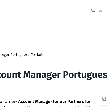
Values
nager Portuguese Market
count Manager Portugue
 for a new
Account Manager for our Partners for