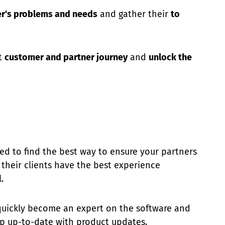
er's problems and needs
and gather their
to
st
customer and partner journey
and
unlock the
eed to find the best way to ensure your partners
d their clients have the best experience
.
quickly become an expert on the software and
eep up-to-date with product updates.