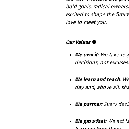
bold goals, radical ownersh
excited to shape the futu
love to meet you.
Our Values
🫀
We own it
: We take res
decisions, not excuses.
We learn and teach
: W
day and, above all, shar
We partner
: Every deci
We grow fast
: We act f
learning from them.