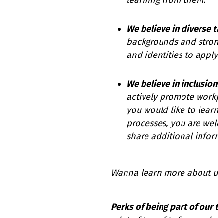
We believe in diverse t
backgrounds and stron
and identities to apply
We believe in inclusion
actively promote workpl
you would like to lear
processes, you are wel
share additional infor
Wanna learn more about u
Perks of being part of our