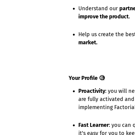
Understand our
partn
improve the product
.
Help us create the be
market.
Your Profile
🧐
Proactivity
: you will n
are fully activated an
implementing Factorial
Fast Learner
: you can 
it's easy for you to k