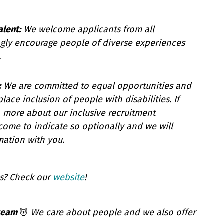
alent:
We welcome applicants from all
gly encourage people of diverse experiences
.
:
We are committed to equal opportunities and
ace inclusion of people with disabilities. If
n more about our inclusive recruitment
come to indicate so optionally and we will
mation with you.
s? Check our
website
!
 team
💆
We care about people and we also offer