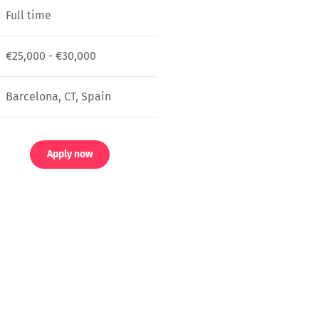
Full time
€25,000 - €30,000
Barcelona, CT, Spain
Apply now