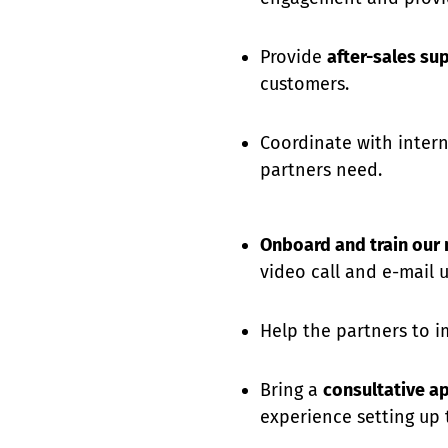
Provide
after-sales su
customers.
Coordinate with inter
partners need.
Onboard and train our
video call and e-mail un
Help the partners to im
Bring a
consultative a
experience setting up 