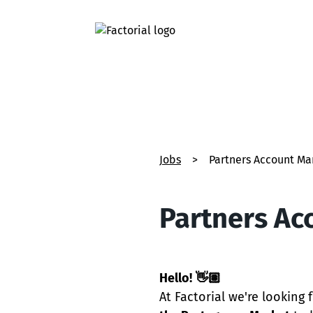
Jobs
>
Partners Account Ma
Partners Ac
Hello!
👋🏽
At Factorial we're looking