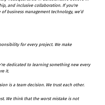
ip, and inclusive collaboration. If you're
re of business management technology, we’d
ponsibility for every project. We make
e're dedicated to learning something new every
e it.
sion is a team decision. We trust each other.
ast. We think that the worst mistake is not