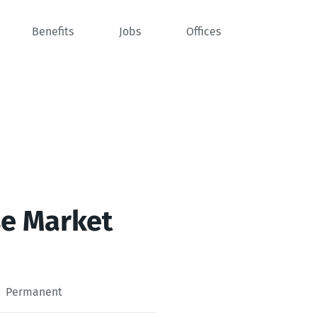
Benefits
Jobs
Offices
se Market
Permanent