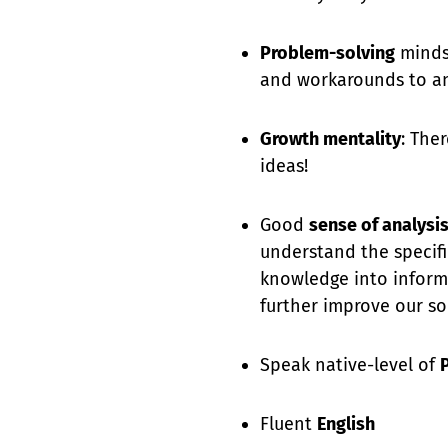
Problem-solving
mindse
and workarounds to an
Growth mentality
: The
ideas!
Good
sense of analysi
understand the specifi
knowledge into inform
further improve our so
Speak native-level of
Fluent
English