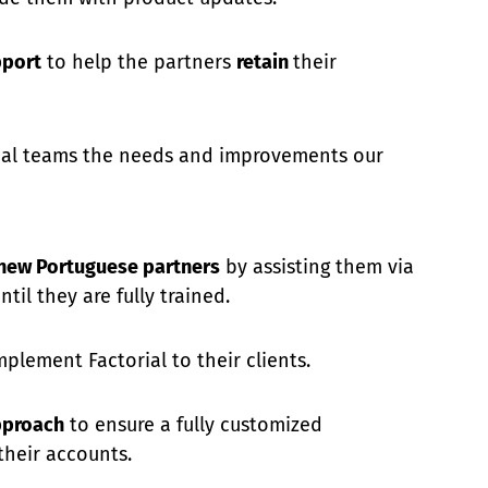
pport
to help the partners
retain
their
nal teams the needs and improvements our
 new Portuguese partners
by assisting them via
til they are fully trained.
plement Factorial to their clients.
pproach
to ensure a fully customized
their accounts.