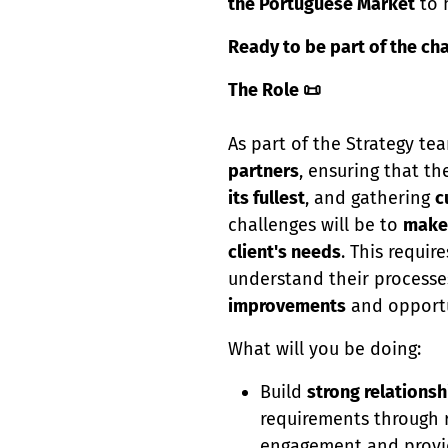
the Portuguese Market
to 
Ready to be part of the ch
The Role 📜
As part of the Strategy te
partners
, ensuring that th
its fullest
, and gathering
c
challenges will be to
make
client's needs
. This requir
understand their processe
improvements
and opportu
What will you be doing:
Build
strong relationsh
requirements through r
engagement and provi