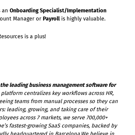
 an
Onboarding Specialist/Implementation
count Manager or
Payroll
is highly valuable.
sources is a plus!
ng the leading business management software for
platform centralizes key workflows across HR,
freeing teams from manual processes so they can
s: leading, growing, and taking care of their
ployees across 7 markets, we serve 700,000+
pe’s fastest-growing SaaS companies, backed by
udly headquartered in Barcelona.We believe in