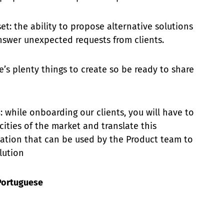
t: the ability to propose alternative solutions
swer unexpected requests from clients.
re’s plenty things to create so be ready to share
s
: while onboarding our clients, you will have to
cities of the market and translate this
ation that can be used by the Product team to
lution
Portuguese