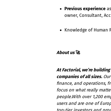
Previous experience
as
owner, Consultant, Ac
Knowledge of Human Re
About us
🚀
At Factorial, we’re buildi
companies of all sizes.
Our 
finance, and operations, 
focus on what really matter
people.With over 1,200 em
users and are one of Euro
top-tier investors and pro