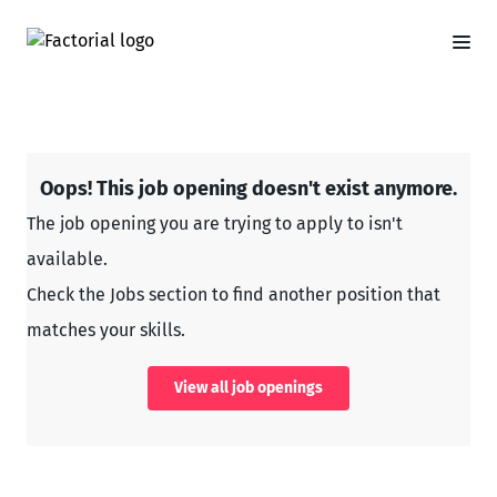
Oops! This job opening doesn't exist anymore.
The job opening you are trying to apply to isn't
available.
Check the Jobs section to find another position that
matches your skills.
View all job openings