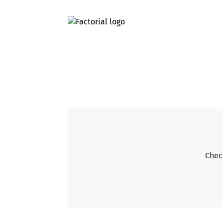
Check