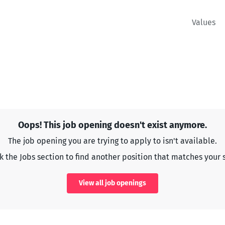
Values
Oops! This job opening doesn't exist anymore.
The job opening you are trying to apply to isn't available.
 the Jobs section to find another position that matches your s
View all job openings