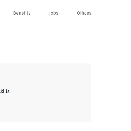
Benefits
Jobs
Offices
kills.