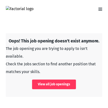
Oops! This job opening doesn't exist anymore.
The job opening you are trying to apply to isn't
available.
Check the Jobs section to find another position that
matches your skills.
View all job openings