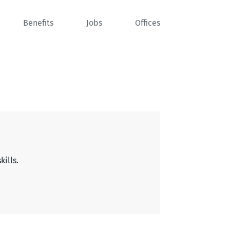
Benefits
Jobs
Offices
kills.