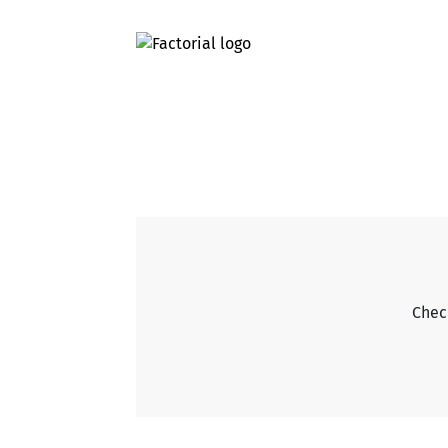
Check