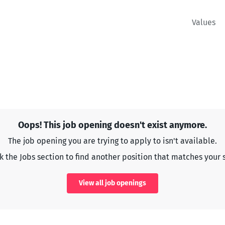
Values
Oops! This job opening doesn't exist anymore.
The job opening you are trying to apply to isn't available.
 the Jobs section to find another position that matches your s
View all job openings