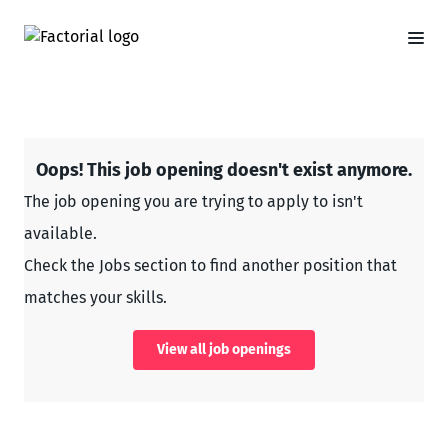
Oops! This job opening doesn't exist anymore.
The job opening you are trying to apply to isn't
available.
Check the Jobs section to find another position that
matches your skills.
View all job openings