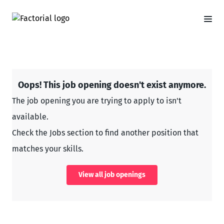
Oops! This job opening doesn't exist anymore.
The job opening you are trying to apply to isn't
available.
Check the Jobs section to find another position that
matches your skills.
View all job openings