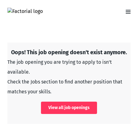
Oops! This job opening doesn't exist anymore.
The job opening you are trying to apply to isn't
available.
Check the Jobs section to find another position that
matches your skills.
View all job openings