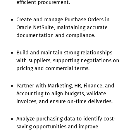
efficient procurement.
Create and manage Purchase Orders in
Oracle NetSuite, maintaining accurate
documentation and compliance.
Build and maintain strong relationships
with suppliers, supporting negotiations on
pricing and commercial terms.
Partner with Marketing, HR, Finance, and
Accounting to align budgets, validate
invoices, and ensure on-time deliveries.
Analyze purchasing data to identify cost-
saving opportunities and improve