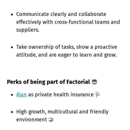
Communicate clearly and collaborate
effectively with cross-functional teams and
suppliers.
Take ownership of tasks, show a proactive
attitude, and are eager to learn and grow.
Perks of being part of Factorial
😎
Alan
as private health insurance 🩺
High growth, multicultural and friendly
environment 🤝