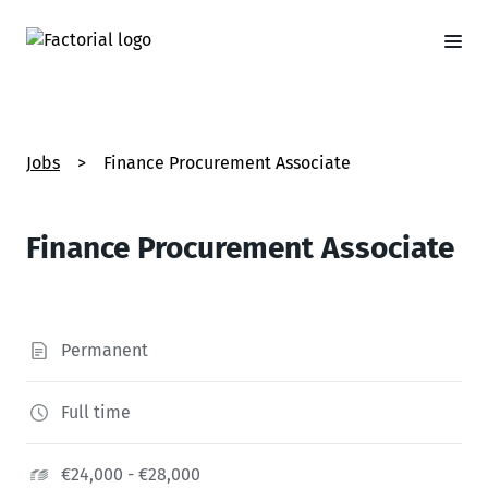
Jobs
>
Finance Procurement Associate
Finance Procurement Associate
Permanent
Full time
€24,000 - €28,000