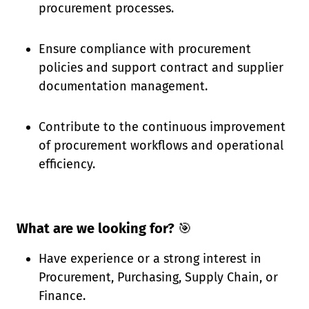
procurement processes.
Ensure compliance with procurement
policies and support contract and supplier
documentation management.
Contribute to the continuous improvement
of procurement workflows and operational
efficiency.
What are we looking for?
🎯
Have experience or a strong interest in
Procurement, Purchasing, Supply Chain, or
Finance.