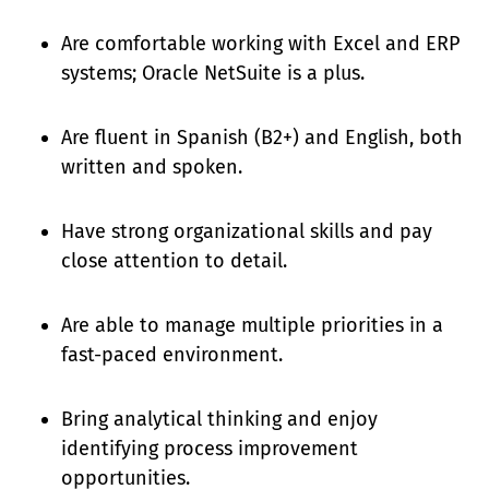
Are comfortable working with Excel and ERP
systems; Oracle NetSuite is a plus.
Are fluent in Spanish (B2+) and English, both
written and spoken.
Have strong organizational skills and pay
close attention to detail.
Are able to manage multiple priorities in a
fast-paced environment.
Bring analytical thinking and enjoy
identifying process improvement
opportunities.