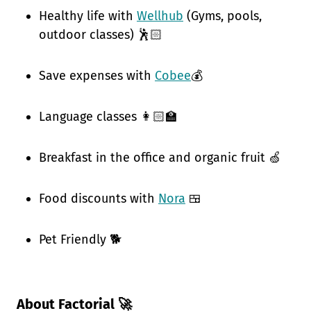
Healthy life with
Wellhub
(Gyms, pools,
outdoor classes) 🕺🏻
Save expenses with
Cobee
💰
Language classes 👩🏻‍🏫
Breakfast in the office and organic fruit 🍏
Food discounts with
Nora
🍱
Pet Friendly 🐕
About Factorial 🚀