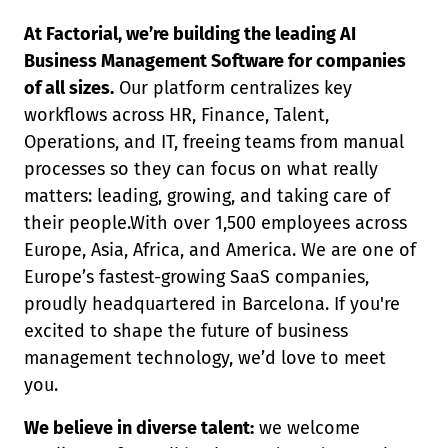
At Factorial, we’re building the leading AI
Business Management Software for companies
of all sizes.
Our platform centralizes key
workflows across HR, Finance, Talent,
Operations, and IT, freeing teams from manual
processes so they can focus on what really
matters: leading, growing, and taking care of
their people.With over 1,500 employees across
Europe, Asia, Africa, and America. We are one of
Europe’s fastest-growing SaaS companies,
proudly headquartered in Barcelona. If you're
excited to shape the future of business
management technology, we’d love to meet
you.
We believe in diverse talent:
we welcome