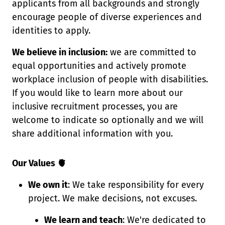
applicants from all backgrounds and strongly
encourage people of diverse experiences and
identities to apply.
We believe in inclusion:
we are committed to
equal opportunities and actively promote
workplace inclusion of people with disabilities.
If you would like to learn more about our
inclusive recruitment processes, you are
welcome to indicate so optionally and we will
share additional information with you.
Our Values 🫀
We own it
: We take responsibility for every
project. We make decisions, not excuses.
We learn and teach
: We're dedicated to