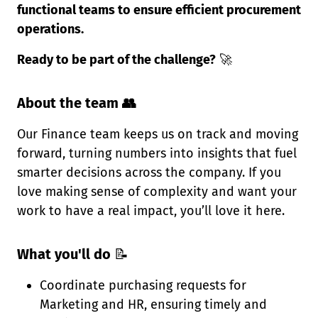
functional teams to ensure efficient procurement
operations.
Ready to be part of the challenge?
🚀
About the team 👥
Our Finance team keeps us on track and moving
forward, turning numbers into insights that fuel
smarter decisions across the company. If you
love making sense of complexity and want your
work to have a real impact, you’ll love it here.
What you'll do
📝
Coordinate purchasing requests for
Marketing and HR, ensuring timely and