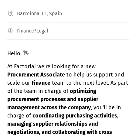
Barcelona, CT, Spain
Finance/Legal
Hello! 👋
At Factorial we're looking for a new
Procurement Associate
to help us support and
scale our
Finance
team to the next level. As part
of the team in charge of
optimizing
procurement processes and supplier
management across the company
, you'll be in
charge of
coordinating purchasing activities,
managing supplier relationships and
negotiations, and collaborating with cross-