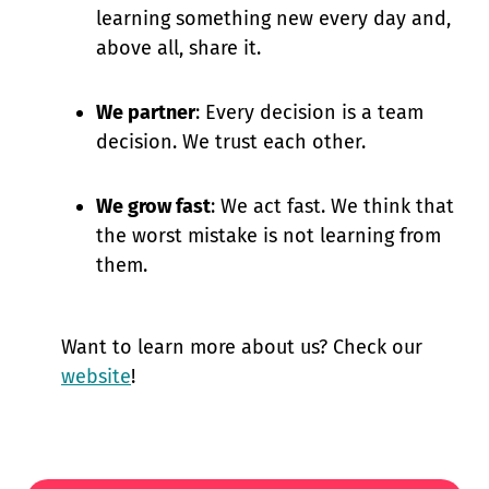
learning something new every day and,
above all, share it.
We partner
: Every decision is a team
decision. We trust each other.
We grow fast
: We act fast. We think that
the worst mistake is not learning from
them.
Want to learn more about us? Check our
website
!