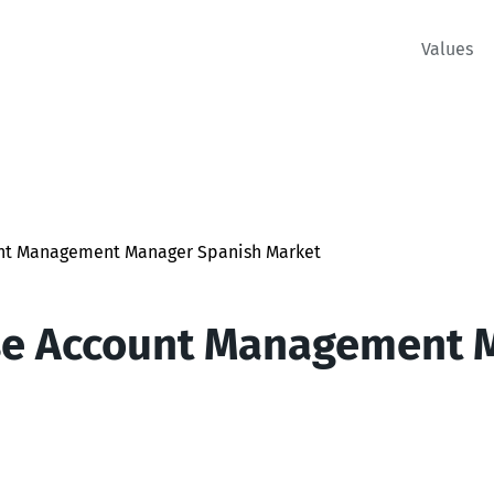
Values
unt Management Manager Spanish Market
se Account Management 