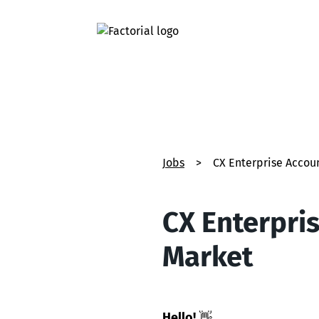
Jobs
>
CX Enterprise Acco
CX Enterpri
Market
Hello!
👋