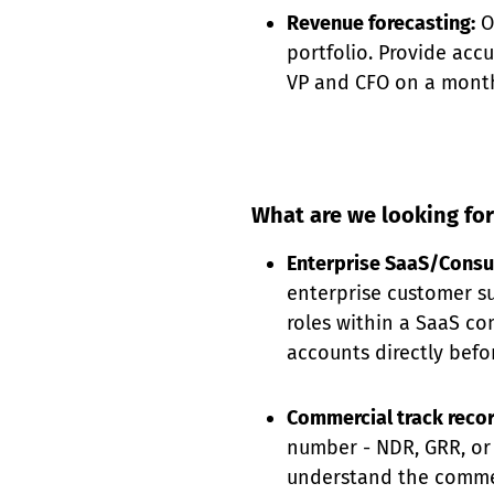
Revenue forecasting:
O
portfolio. Provide acc
VP and CFO on a month
What are we looking for
Enterprise SaaS/Consu
enterprise customer s
roles within a SaaS c
accounts directly befo
Commercial track reco
number - NDR, GRR, or 
understand the commer