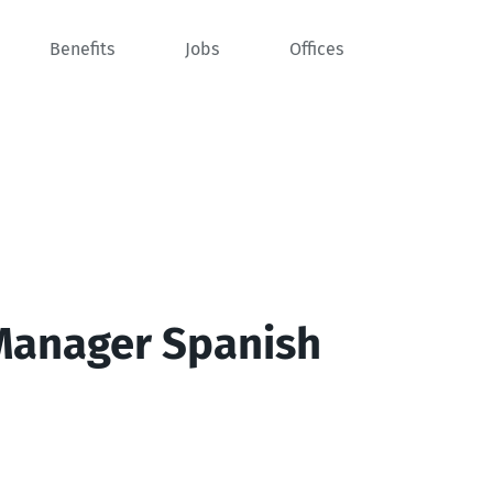
Benefits
Jobs
Offices
Manager Spanish