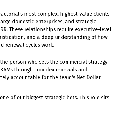
ctorial's most complex, highest-value clients -
arge domestic enterprises, and strategic
ARR. These relationships require executive-level
istication, and a deep understanding of how
d renewal cycles work.
 the person who sets the commercial strategy
es KAMs through complex renewals and
ately accountable for the team's Net Dollar
ne of our biggest strategic bets. This role sits