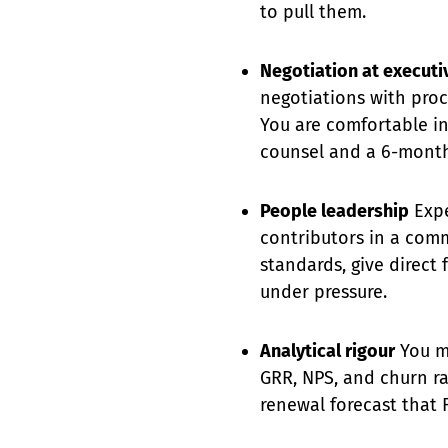
to pull them.
Negotiation at executiv
negotiations with pro
You are comfortable i
counsel and a 6-month
People leadership
Expe
contributors in a com
standards, give direct
under pressure.
Analytical rigour
You m
GRR, NPS, and churn r
renewal forecast that F