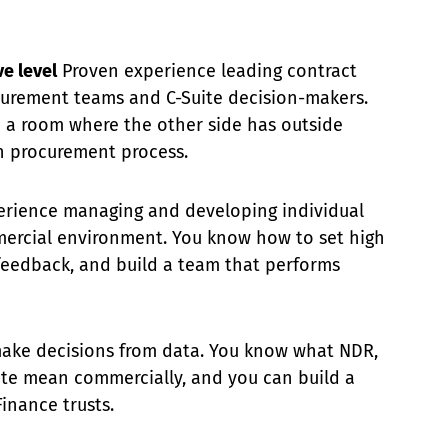
e level
Proven experience leading contract
curement teams and C-Suite decision-makers.
n a room where the other side has outside
 procurement process.
rience managing and developing individual
mercial environment. You know how to set high
 feedback, and build a team that performs
ake decisions from data. You know what NDR,
ate mean commercially, and you can build a
inance trusts.