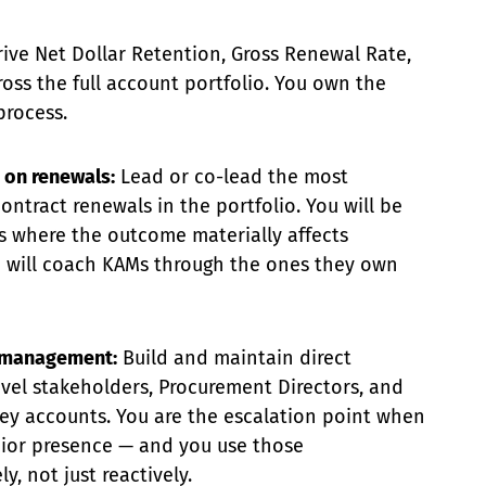
ive Net Dollar Retention, Gross Renewal Rate,
ss the full account portfolio. You own the
process.
 on renewals:
Lead or co-lead the most
ontract renewals in the portfolio. You will be
s where the outcome materially affects
will coach KAMs through the ones they own
p management:
Build and maintain direct
evel stakeholders, Procurement Directors, and
ey accounts. You are the escalation point when
nior presence — and you use those
y, not just reactively.