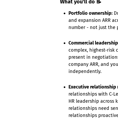
What you'll do 📝
Portfolio ownership:
Dr
and expansion ARR acro
number - not just the 
Commercial leadership
complex, highest-risk c
present in negotiation
company ARR, and you 
independently.
Executive relationshi
relationships with C-L
HR leadership across k
relationships need se
relationships proactivel