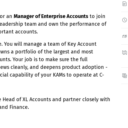
for an
Manager of Enterprise Accounts
to join
leadership team and own the performance of
ortant accounts.
le. You will manage a team of Key Account
ns a portfolio of the largest and most
nts. Your job is to make sure the full
news cleanly, and deepens product adoption -
ial capability of your KAMs to operate at C-
the Head of XL Accounts and partner closely with
 and Finance.