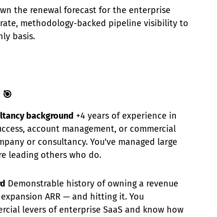
wn the renewal forecast for the enterprise
urate, methodology-backed pipeline visibility to
ly basis.
 🎯
ltancy background
+4 years of experience in
uccess, account management, or commercial
ompany or consultancy. You've managed large
re leading others who do.
rd
Demonstrable history of owning a revenue
expansion ARR — and hitting it. You
cial levers of enterprise SaaS and know how