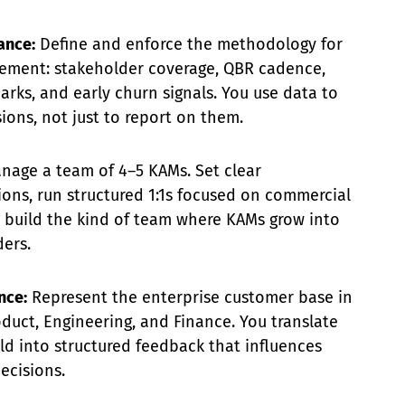
ance:
Define and enforce the methodology for
ement: stakeholder coverage, QBR cadence,
ks, and early churn signals. You use data to
ions, not just to report on them.
age a team of 4–5 KAMs. Set clear
ons, run structured 1:1s focused on commercial
 build the kind of team where KAMs grow into
ers.
nce:
Represent the enterprise customer base in
duct, Engineering, and Finance. You translate
eld into structured feedback that influences
ecisions.