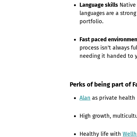
Language skills
Native 
languages are a strong
portfolio.
Fast paced environmen
process isn't always fu
needing it handed to 
Perks of being part of F
Alan
as private health
High growth, multicult
Healthy life with
Well