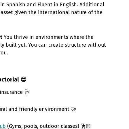
in Spanish and Fluent in English. Additional
 asset given the international nature of the
t
You thrive in environments where the
lly built yet. You can create structure without
you.
actorial 😎
 insurance 🩺
ural and friendly environment 🤝
hub
(Gyms, pools, outdoor classes) 🕺🏻