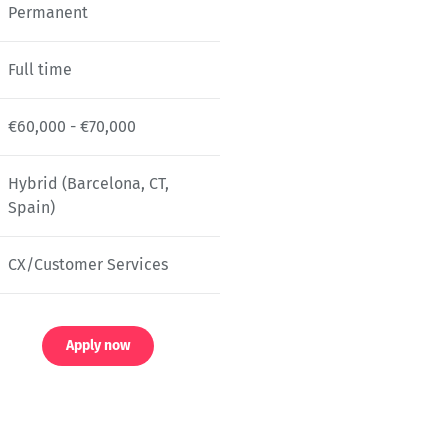
Permanent
Full time
€60,000 - €70,000
Hybrid (Barcelona, CT,
Spain)
CX/Customer Services
Apply now