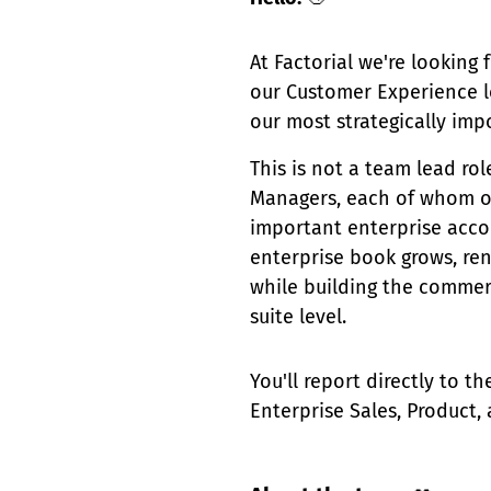
At Factorial we're looking 
our Customer Experience 
our most strategically imp
This is not a team lead ro
Managers, each of whom ow
important enterprise accou
enterprise book grows, re
while building the commerc
suite level.
You'll report directly to 
Enterprise Sales, Product,