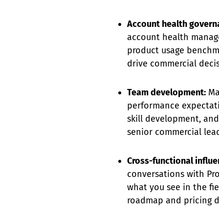
Account health govern
account health manag
product usage benchmar
drive commercial decis
Team development:
Man
performance expectati
skill development, and
senior commercial lead
Cross-functional influe
conversations with Pro
what you see in the fi
roadmap and pricing d