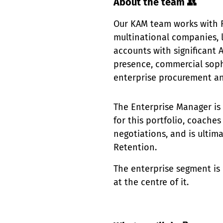
About the team
👥
Our KAM team works with Fa
multinational companies, l
accounts with significant 
presence, commercial soph
enterprise procurement an
The Enterprise Manager is
for this portfolio, coach
negotiations, and is ultim
Retention.
The enterprise segment is o
at the centre of it.