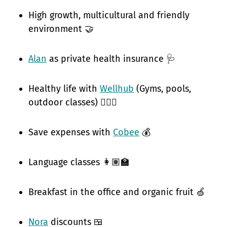
High growth, multicultural and friendly
environment 🤝
Alan
as private health insurance 🩺
Healthy life with
Wellhub
(Gyms, pools,
outdoor classes) 🧘🏽‍♀️
Save expenses with
Cobee
💰
Language classes 👩🏽‍🏫
Breakfast in the office and organic fruit 🍏
Nora
discounts 🍱