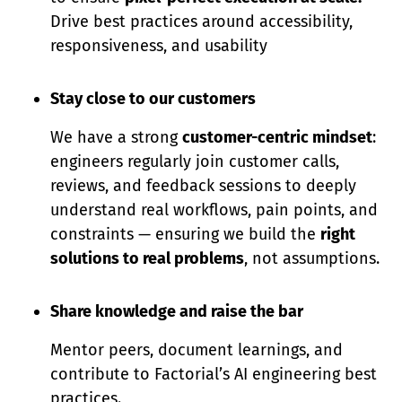
Drive best practices around accessibility,
responsiveness, and usability
Stay close to our customers
We have a strong
customer-centric mindset
:
engineers regularly join customer calls,
reviews, and feedback sessions to deeply
understand real workflows, pain points, and
constraints — ensuring we build the
right
solutions to real problems
, not assumptions.
Share knowledge and raise the bar
Mentor peers, document learnings, and
contribute to Factorial’s AI engineering best
practices.