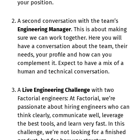
your position.
A second conversation with the team’s
Engineering Manager
. This is about making
sure we can work together. Here you will
have a conversation about the team, their
needs, your profile and how can you
complement it. Expect to have a mix of a
human and technical conversation.
A
Live Engineering Challenge
with two
Factorial engineers: At Factorial, we’re
passionate about hiring engineers who can
think clearly, communicate well, leverage
the best tools, and learn very fast. In this
challenge, we’re not looking for a finished