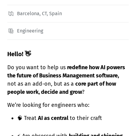
Barcelona, CT, Spain
Engineering
Hello! 👋
Do you want to help us
redefine how AI powers
the future of Business Management software,
not as an add-on, but as a
core part of how
people work, decide and grow
?
We’re looking for engineers who:
🧠 Treat
AI as central
to their craft