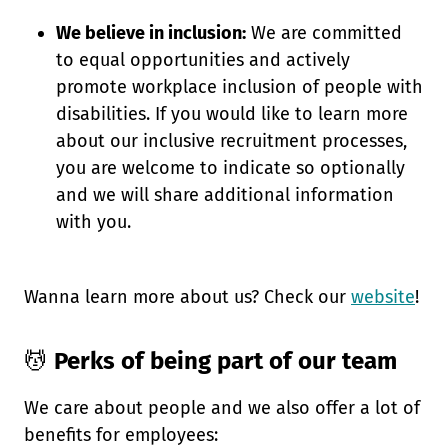
We believe in inclusion:
We are committed
to equal opportunities and actively
promote workplace inclusion of people with
disabilities. If you would like to learn more
about our inclusive recruitment processes,
you are welcome to indicate so optionally
and we will share additional information
with you.
Wanna learn more about us? Check our
website
!
💆
Perks of being part of our team
We care about people and we also offer a lot of
benefits for employees: