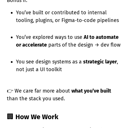
Bonus if:
You’ve built or contributed to internal
tooling, plugins, or Figma-to-code pipelines
You’ve explored ways to use
AI to automate
or accelerate
parts of the design → dev flow
You see design systems as a
strategic layer
,
not just a UI toolkit
👉 We care far more about
what you’ve built
than the stack you used.
🏢
How We Work