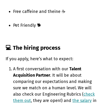
Free caffeine and theine ☕
Pet Friendly 🐕
💻 The hiring process
If you apply, here’s what to expect:
A first conversation with our
Talent
Acquisition Partner
. It will be about
comparing our expectations and making
sure we match on a human level. We will
also check our Engineering Rubrics (
check
them out
, they are open!) and
the salary
in