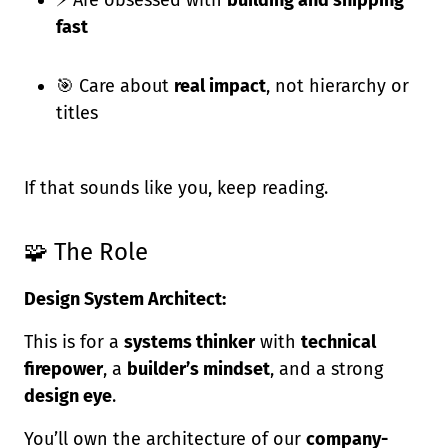
⚡ Are obsessed with
building and shipping
fast
🎯 Care about
real impact
, not hierarchy or
titles
If that sounds like you, keep reading.
🧩 The Role
Design System Architect:
This is for a
systems thinker
with
technical
firepower
, a
builder’s mindset
, and a strong
design eye
.
You’ll own the architecture of our
company-