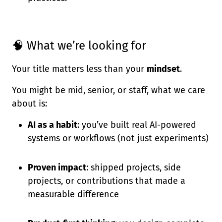
🧠 What we’re looking for
Your title matters less than your
mindset
.
You might be mid, senior, or staff, what we care
about is:
AI as a habit
: you’ve built real AI-powered
systems or workflows (not just experiments)
Proven impact
: shipped projects, side
projects, or contributions that made a
measurable difference