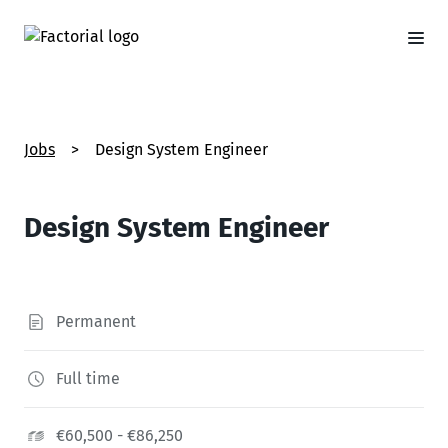
Jobs
>
Design System Engineer
Design System Engineer
Permanent
Full time
€60,500 - €86,250