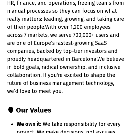
HR, finance, and operations, freeing teams from
manual processes so they can focus on what
really matters: leading, growing, and taking care
of their people.With over 1,200 employees
across 7 markets, we serve 700,000+ users and
are one of Europe’s fastest-growing SaaS
companies, backed by top-tier investors and
proudly headquartered in Barcelona.We believe
in bold goals, radical ownership, and inclusive
collaboration. If you're excited to shape the
future of business management technology,
we’d love to meet you.
🫀 Our Values
We own it
: We take responsibility for every
project. We make decisions, not excuses.