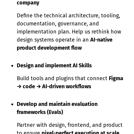
company
Define the technical architecture, tooling,
documentation, governance, and
implementation plan. Help us rethink how
design systems operate in an
AI-native
product development flow
Design and implement AI Skills
Build tools and plugins that connect
Figma
→ code → AI-driven workflows
Develop and maintain evaluation
frameworks (Evals)
Partner with design, frontend, and product
to ensure
pixel-perfect execution at scale.