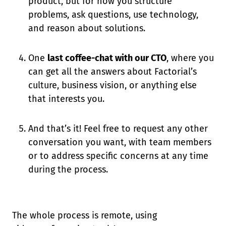
product, but for how you structure
problems, ask questions, use technology,
and reason about solutions.
One
last coffee-chat with our CTO
, where you
can get all the answers about Factorial’s
culture, business vision, or anything else
that interests you.
And that’s it! Feel free to request any other
conversation you want, with team members
or to address specific concerns at any time
during the process.
The whole process is remote, using