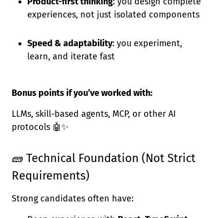
Product-first thinking
: you design complete
experiences, not just isolated components
Speed & adaptability
: you experiment,
learn, and iterate fast
Bonus points if you’ve worked with:
LLMs, skill-based agents, MCP, or other AI
protocols 🤖✨
🧱 Technical Foundation (Not Strict
Requirements)
Strong candidates often have: