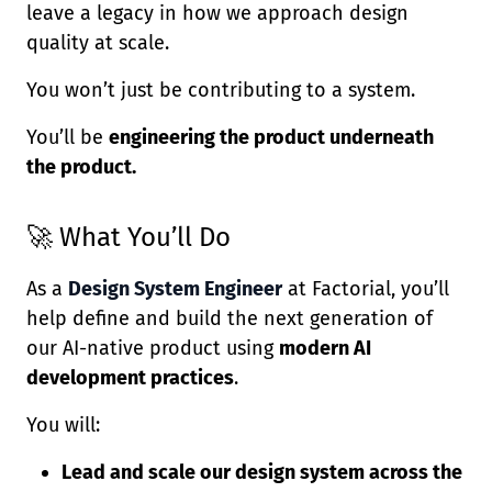
leave a legacy in how we approach design
quality at scale.
You won’t just be contributing to a system.
You’ll be
engineering the product underneath
the product.
🚀 What You’ll Do
As a
Design System Engineer
at Factorial, you’ll
help define and build the next generation of
our AI-native product using
modern AI
development practices
.
You will:
Lead and scale our design system across the