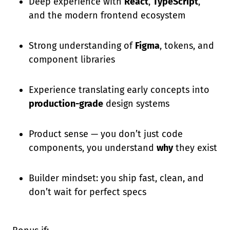
Deep experience with
React
,
TypeScript
,
and the modern frontend ecosystem
Strong understanding of
Figma
, tokens, and
component libraries
Experience translating early concepts into
production-grade
design systems
Product sense — you don’t just code
components, you understand
why
they exist
Builder mindset: you ship fast, clean, and
don’t wait for perfect specs