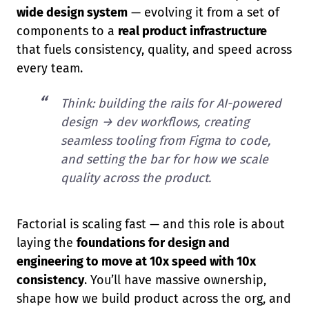
wide design system
— evolving it from a set of
components to a
real product infrastructure
that fuels consistency, quality, and speed across
every team.
Think: building the rails for AI-powered
design → dev workflows, creating
seamless tooling from Figma to code,
and setting the bar for how we scale
quality across the product.
Factorial is scaling fast — and this role is about
laying the
foundations for design and
engineering to move at 10x speed with 10x
consistency
. You’ll have massive ownership,
shape how we build product across the org, and