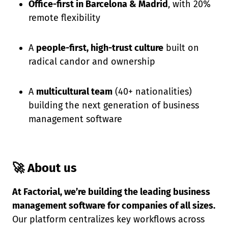
Office-first in Barcelona & Madrid
, with 20%
remote flexibility
A
people-first, high-trust culture
built on
radical candor and ownership
A
multicultural team
(40+ nationalities)
building the next generation of business
management software
🚀 About us
At Factorial, we’re building the leading business
management software for companies of all sizes.
Our platform centralizes key workflows across