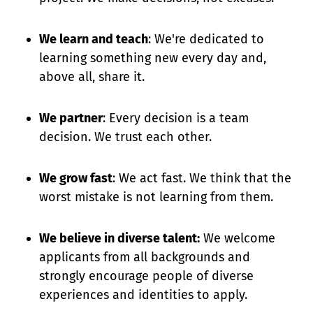
We learn and teach
: We're dedicated to
learning something new every day and,
above all, share it.
We partner
: Every decision is a team
decision. We trust each other.
We grow fast
: We act fast. We think that the
worst mistake is not learning from them.
We believe in diverse talent:
We welcome
applicants from all backgrounds and
strongly encourage people of diverse
experiences and identities to apply.