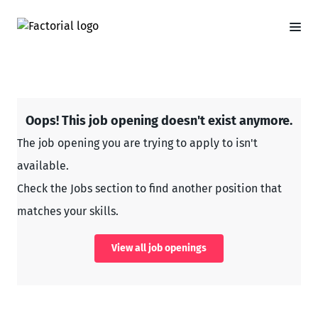
Oops! This job opening doesn't exist anymore.
The job opening you are trying to apply to isn't
available.
Check the Jobs section to find another position that
matches your skills.
View all job openings