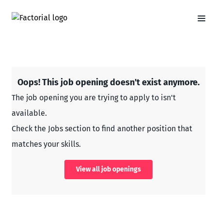
Oops! This job opening doesn't exist anymore.
The job opening you are trying to apply to isn't
available.
Check the Jobs section to find another position that
matches your skills.
View all job openings