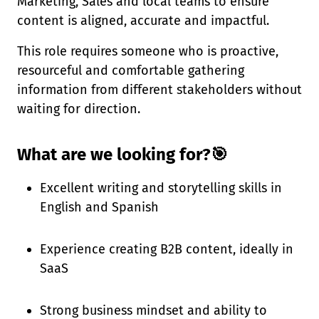
Marketing, Sales and local teams to ensure
content is aligned, accurate and impactful.
This role requires someone who is proactive,
resourceful and comfortable gathering
information from different stakeholders without
waiting for direction.
What are we looking for?🎯
Excellent writing and storytelling skills in
English and Spanish
Experience creating B2B content, ideally in
SaaS
Strong business mindset and ability to