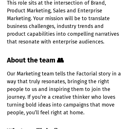
This role sits at the intersection of Brand,
Product Marketing, Sales and Enterprise
Marketing. Your mission will be to translate
business challenges, industry trends and
product capabilities into compelling narratives
that resonate with enterprise audiences.
About the team 👥
Our Marketing team tells the Factorial story in a
way that truly resonates, bringing the right
people to us and inspiring them to join the
journey. If you’re a creative thinker who loves
turning bold ideas into campaigns that move
people, you’ll feel right at home.