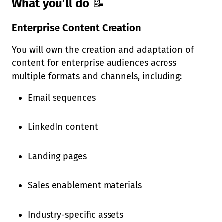
What you’ll do
📝
Enterprise Content Creation
You will own the creation and adaptation of
content for enterprise audiences across
multiple formats and channels, including:
Email sequences
LinkedIn content
Landing pages
Sales enablement materials
Industry-specific assets