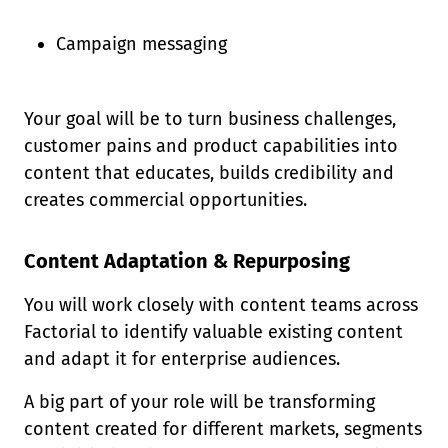
Campaign messaging
Your goal will be to turn business challenges,
customer pains and product capabilities into
content that educates, builds credibility and
creates commercial opportunities.
Content Adaptation & Repurposing
You will work closely with content teams across
Factorial to identify valuable existing content
and adapt it for enterprise audiences.
A big part of your role will be transforming
content created for different markets, segments