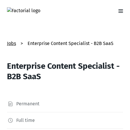
Jobs
>
Enterprise Content Specialist - B2B SaaS
Enterprise Content Specialist -
B2B SaaS
Permanent
Full time