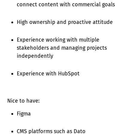
connect content with commercial goals
High ownership and proactive attitude
Experience working with multiple
stakeholders and managing projects
independently
Experience with HubSpot
Nice to have:
Figma
CMS platforms such as Dato