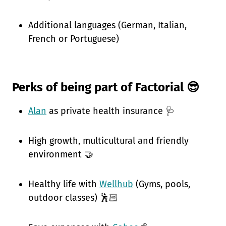
Additional languages (German, Italian,
French or Portuguese)
Perks of being part of Factorial 😎
Alan
as private health insurance 🩺
High growth, multicultural and friendly
environment 🤝
Healthy life with
Wellhub
(Gyms, pools,
outdoor classes) 🕺🏻