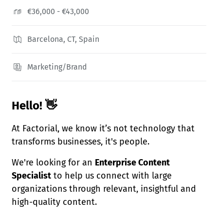
€36,000 - €43,000
Barcelona, CT, Spain
Marketing/Brand
Hello! 👋
At Factorial, we know it’s not technology that
transforms businesses, it's people.
We're looking for an
Enterprise Content
Specialist
to help us connect with large
organizations through relevant, insightful and
high-quality content.