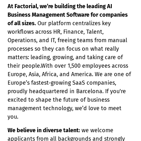
At Factorial, we’re building the leading AI
Business Management Software for companies
of all sizes.
Our platform centralizes key
workflows across HR, Finance, Talent,
Operations, and IT, freeing teams from manual
processes so they can focus on what really
matters: leading, growing, and taking care of
their people.With over 1,500 employees across
Europe, Asia, Africa, and America. We are one of
Europe’s fastest-growing SaaS companies,
proudly headquartered in Barcelona. If you're
excited to shape the future of business
management technology, we’d love to meet
you.
We believe in diverse talent:
we welcome
applicants from all backgrounds and strongly