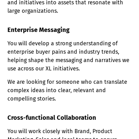
and initiatives into assets that resonate with
large organizations.
Enterprise Messaging
You will develop a strong understanding of
enterprise buyer pains and industry trends,
helping shape the messaging and narratives we
use across our XL initiatives.
We are looking for someone who can translate
complex ideas into clear, relevant and
compelling stories.
Cross-functional Collaboration
You will work closely with Brand, Product