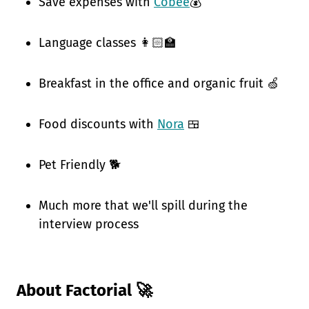
Save expenses with
Cobee
💰
Language classes 👩🏻‍🏫
Breakfast in the office and organic fruit 🍏
Food discounts with
Nora
🍱
Pet Friendly 🐕
Much more that we'll spill during the
interview process
About Factorial 🚀