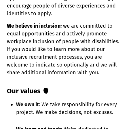
encourage people of diverse experiences and
identities to apply.
We believe in inclusion:
we are committed to
equal opportunities and actively promote
workplace inclusion of people with disabilities.
If you would like to learn more about our
inclusive recruitment processes, you are
welcome to indicate so optionally and we will
share additional information with you.
Our values 🫀
We own it
: We take responsibility for every
project. We make decisions, not excuses.