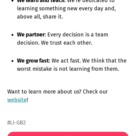
We learn and teach
: We're dedicated to
learning something new every day and,
above all, share it.
We partner
: Every decision is a team
decision. We trust each other.
We grow fast
: We act fast. We think that the
worst mistake is not learning from them.
Want to learn more about us? Check our
website
!
#LI-GB2