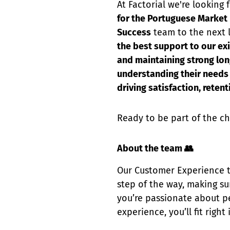
At Factorial we're looking
for the Portuguese Market
Success
team to the next l
the best support to our ex
and maintaining strong lon
understanding their needs 
driving satisfaction, reten
Ready to be part of the ch
About the team 👥
Our Customer Experience t
step of the way, making sur
you’re passionate about pe
experience, you’ll fit right 