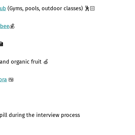
hub
(Gyms, pools, outdoor classes) 🕺🏻
bee
💰
🏫
 and organic fruit 🍏
ora
🍱
pill during the interview process