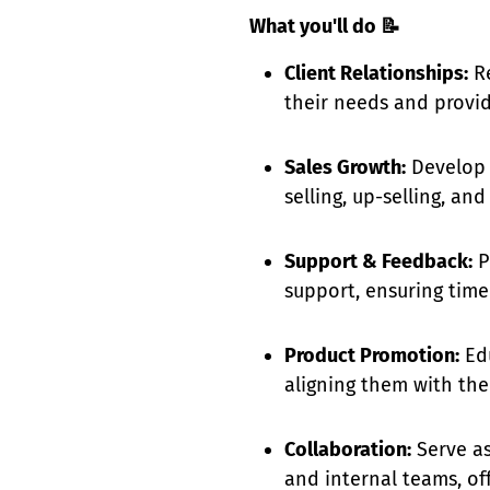
What you'll do
📝
Client Relationships:
Re
their needs and provid
Sales Growth:
Develop p
selling, up-selling, a
Support & Feedback:
P
support, ensuring tim
Product Promotion:
Edu
aligning them with thei
Collaboration:
Serve as
and internal teams, of