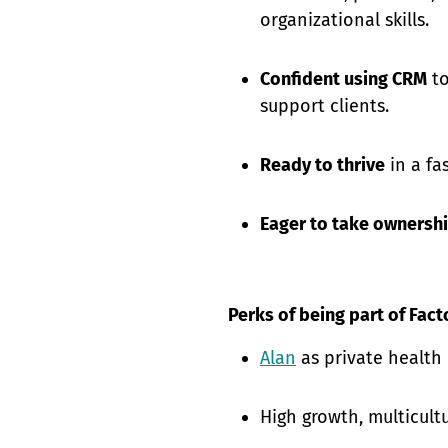
organizational skills.
Confident using CRM
to
support clients.
Ready to thrive
in a fa
Eager to take ownersh
Perks of being part of Fact
Alan
as private health
High growth, multicult