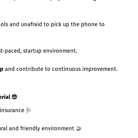
ols and unafraid to pick up the phone to
st-paced, startup environment.
ip
and contribute to continuous improvement.
orial
😎
 insurance 🩺
ural and friendly environment 🤝