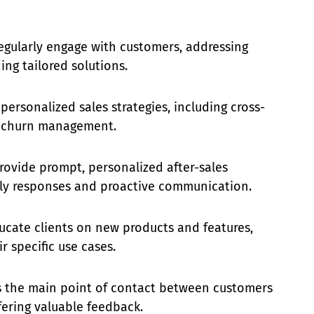
gularly engage with customers, addressing
ing tailored solutions.
ersonalized sales strategies, including cross-
nd churn management.
rovide prompt, personalized after-sales
ely responses and proactive communication.
cate clients on new products and features,
r specific use cases.
 the main point of contact between customers
fering valuable feedback.