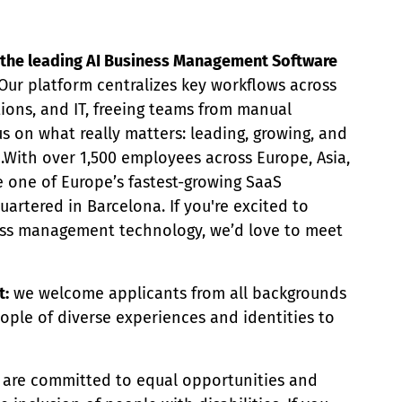
ng the leading AI Business Management Software
Our platform centralizes key workflows across
tions, and IT, freeing teams from manual
s on what really matters: leading, growing, and
e.With over 1,500 employees across Europe, Asia,
e one of Europe’s fastest-growing SaaS
rtered in Barcelona. If you're excited to
ess management technology, we’d love to meet
t:
we welcome applicants from all backgrounds
ople of diverse experiences and identities to
are committed to equal opportunities and