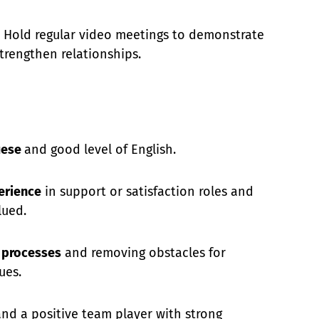
Hold regular video meetings to demonstrate
trengthen relationships.
uese
and good level of English.
erience
in support or satisfaction roles and
lued.
g processes
and removing obstacles for
ues.
 and a positive team player with strong