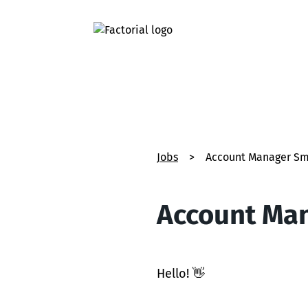
Jobs
>
Account Manager Sm
Account Man
Hello! 👋