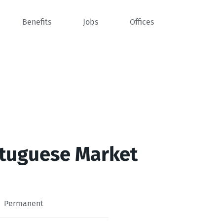
Benefits
Jobs
Offices
rtuguese Market
Permanent