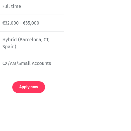
Full time
€32,000 - €35,000
Hybrid (Barcelona, CT,
Spain)
CX/AM/Small Accounts
Apply now