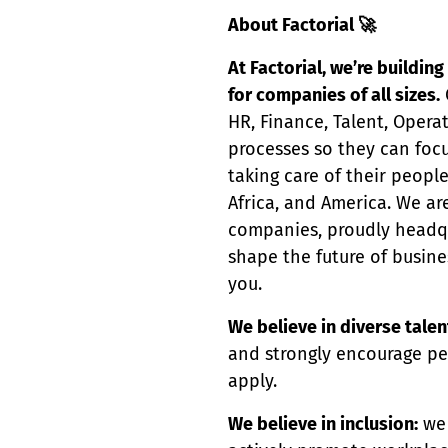
About Factorial
🚀
At Factorial, we’re buildi
for companies of all sizes.
HR, Finance, Talent, Opera
processes so they can focu
taking care of their peopl
Africa, and America. We ar
companies, proudly headqua
shape the future of busin
you.
We believe in diverse talen
and strongly encourage pe
apply.
We believe in inclusion:
we 