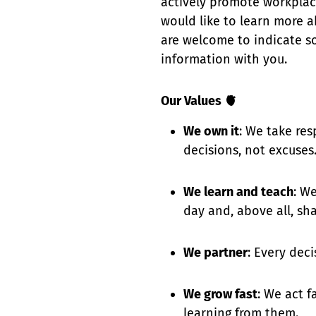
actively promote workplace 
would like to learn more a
are welcome to indicate so
information with you.
Our Values 🫀
We own it
: We take res
decisions, not excuses
We learn and teach
: W
day and, above all, shar
We partner
: Every dec
We grow fast
: We act f
learning from them.