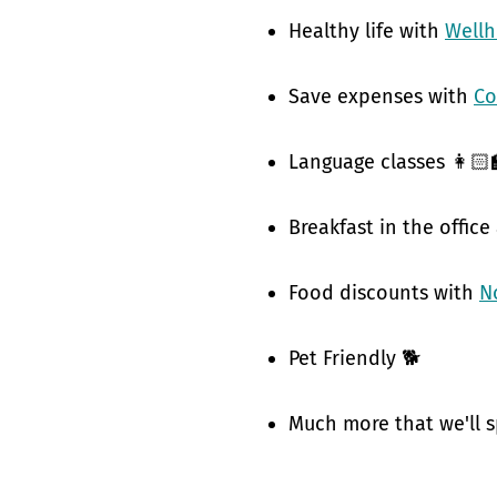
Healthy life with
Well
Save expenses with
Co
Language classes 👩🏻‍
Breakfast in the office
Food discounts with
N
Pet Friendly 🐕
Much more that we'll s