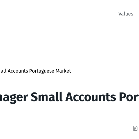
Values
all Accounts Portuguese Market
ager Small Accounts Po