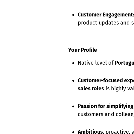
Customer Engagement:
product updates and s
Your Profile
Native level of
Portug
Customer-focused exp
sales roles
is highly va
P
assion for simplifyin
customers and colleag
Ambitious
, proactive,