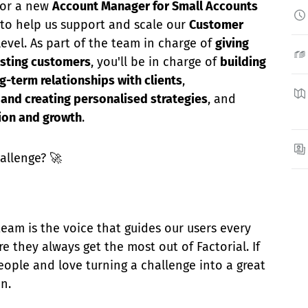
 for a new
Account Manager for Small Accounts
to help us support and scale our
Customer
evel. As part of the team in charge of
giving
isting customers
, you'll be in charge of
building
g-term relationships with clients
,
and creating personalised strategies
, and
tion and growth
.
allenge? 🚀
eam is the voice that guides our users every
e they always get the most out of Factorial. If
ople and love turning a challenge into a great
in.