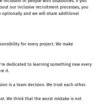
inclusion of people with disabilities. If you
bout our inclusive recruitment processes, you
 optionally and we will share additional
ponsibility for every project. We make
.
e're dedicated to learning something new every
e it.
ision is a team decision. We trust each other.
ast. We think that the worst mistake is not