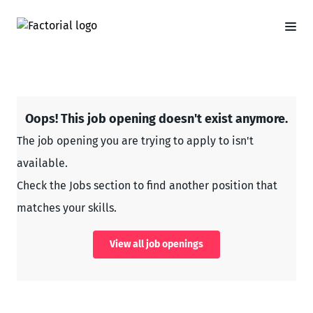
Oops! This job opening doesn't exist anymore.
The job opening you are trying to apply to isn't
available.
Check the Jobs section to find another position that
matches your skills.
View all job openings