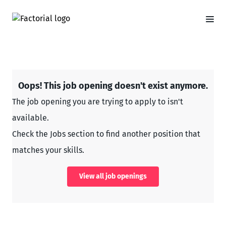
Oops! This job opening doesn't exist anymore.
The job opening you are trying to apply to isn't
available.
Check the Jobs section to find another position that
matches your skills.
View all job openings