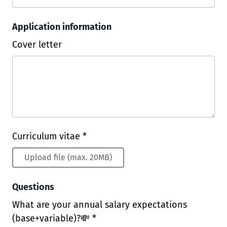
Application information
Cover letter
Curriculum vitae *
Upload file (max. 20MB)
Questions
What are your annual salary expectations
(base+variable)?💸 *