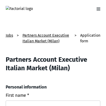
Jobs
>
Partners Account Executive
>
Application
Italian Market (Milan)
form
Partners Account Executive
Italian Market (Milan)
Personal information
First name *