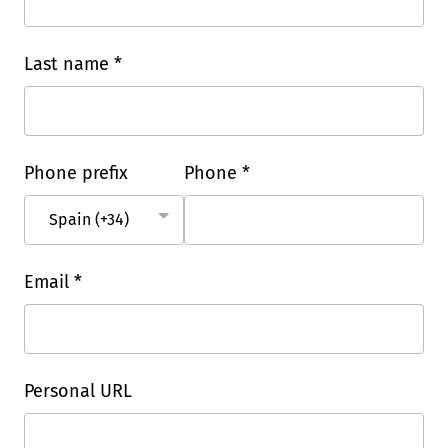
Last name *
Phone prefix
Phone *
Email *
Personal URL