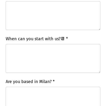
When can you start with us?📆 *
Are you based in Milan? *