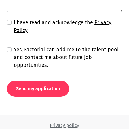
I have read and acknowledge the
Privacy
Policy
Yes, Factorial can add me to the talent pool
and contact me about future job
opportunities.
Send my application
Privacy policy