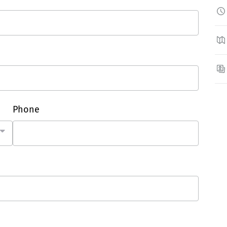
Phone