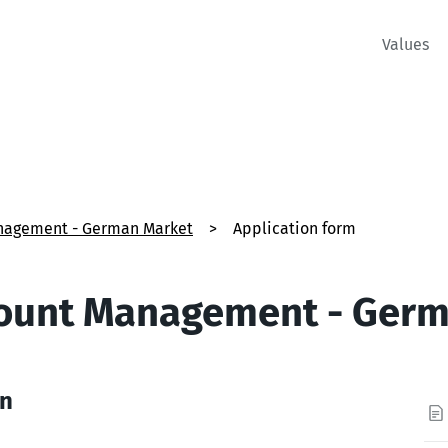
Values
nagement - German Market
>
Application form
count Management - Ger
on