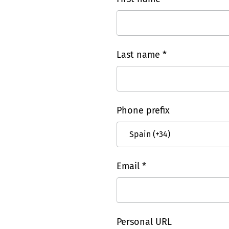
Last name *
Phone prefix
Email *
Personal URL