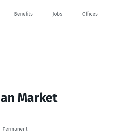
Benefits
Jobs
Offices
man Market
Permanent