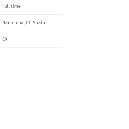
Full time
Barcelona, CT, Spain
CX