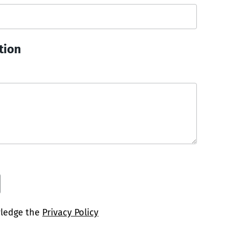
tion
wledge the
Privacy Policy