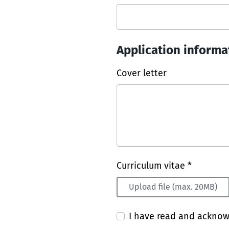
Application informa
Cover letter
Curriculum vitae *
Upload file (max. 20MB)
I have read and ackno