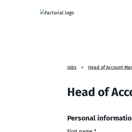
Jobs
>
Head of Account Ma
Head of Ac
Personal informati
First name *