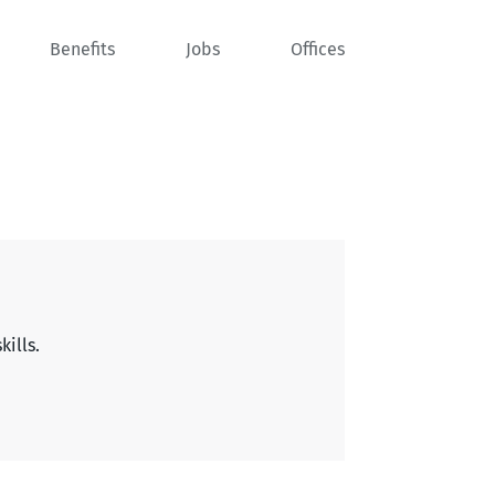
Benefits
Jobs
Offices
kills.