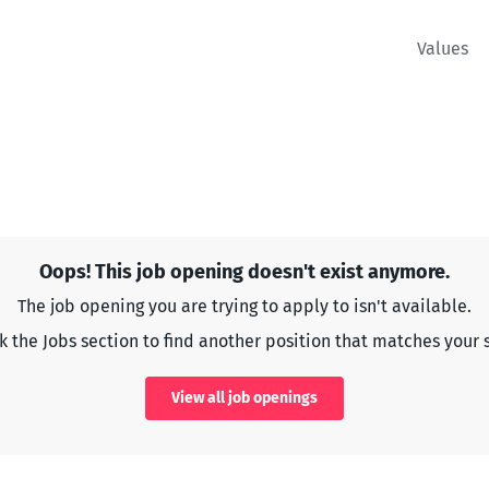
Values
Oops! This job opening doesn't exist anymore.
The job opening you are trying to apply to isn't available.
 the Jobs section to find another position that matches your s
View all job openings