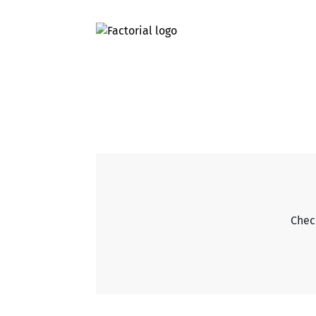
Check