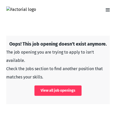
Oops! This job opening doesn't exist anymore.
The job opening you are trying to apply to isn't
available.
Check the Jobs section to find another position that
matches your skills.
View all job openings