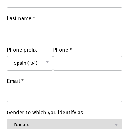
Last name *
Phone prefix
Phone *
Email *
Gender to which you identify as