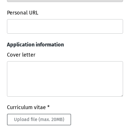
Personal URL
Application information
Cover letter
Curriculum vitae *
Upload file (max. 20MB)