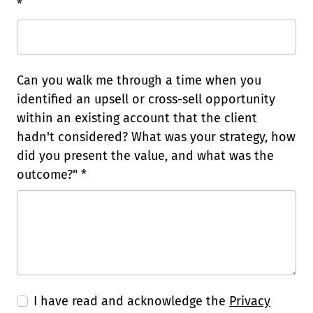
*
Can you walk me through a time when you
identified an upsell or cross-sell opportunity
within an existing account that the client
hadn't considered? What was your strategy, how
did you present the value, and what was the
outcome?" *
I have read and acknowledge the
Privacy