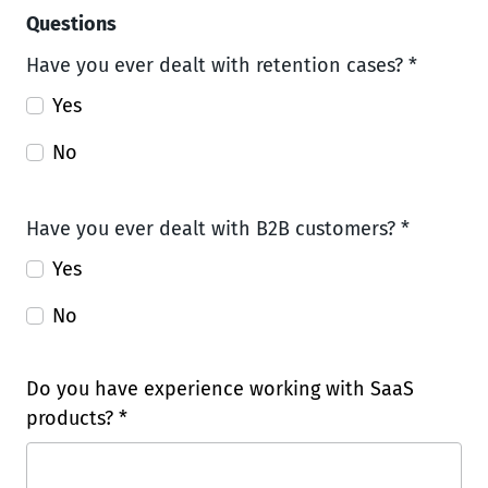
Questions
Have you ever dealt with retention cases? *
Yes
No
Have you ever dealt with B2B customers? *
Yes
No
Do you have experience working with SaaS
products? *