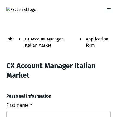
Jobs
>
CX Account Manager
>
Application
Italian Market
form
CX Account Manager Italian
Market
Personal information
First name *