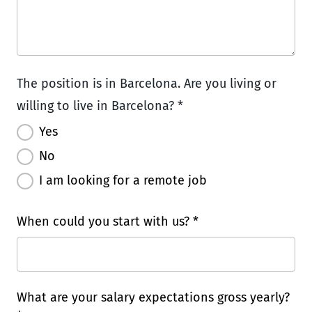
The position is in Barcelona. Are you living or
willing to live in Barcelona? *
Yes
No
I am looking for a remote job
When could you start with us? *
What are your salary expectations gross yearly?