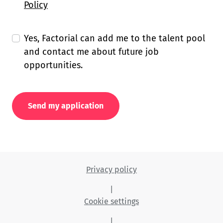
Policy
Yes, Factorial can add me to the talent pool
and contact me about future job
opportunities.
Send my application
Privacy policy
|
Cookie settings
|