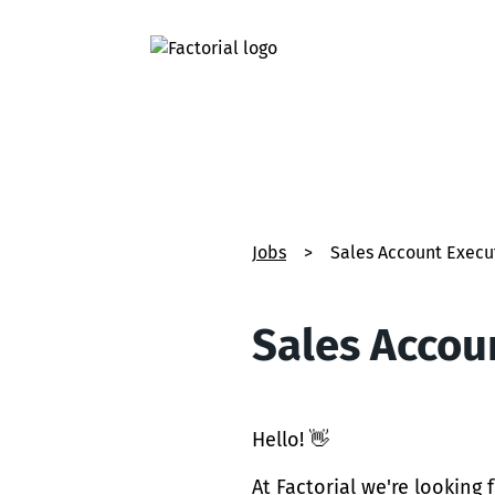
Jobs
>
Sales Account Execut
Sales Accoun
Hello! 👋
At Factorial we're looking