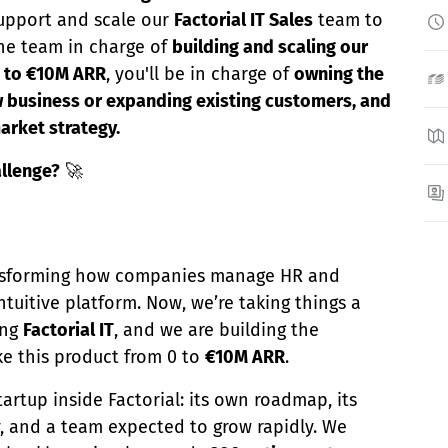
upport and scale our
Factorial IT Sales
team to
 the team in charge of
building and scaling our
0 to €10M ARR
, you'll be in charge of
owning the
ew business or expanding existing customers, and
arket strategy.
allenge?
🚀
ransforming how companies manage HR and
ntuitive platform. Now, we’re taking things a
ing
Factorial IT
, and we are building the
ke this product from 0 to
€10M ARR
.
artup inside Factorial: its own roadmap, its
, and a team expected to grow rapidly. We