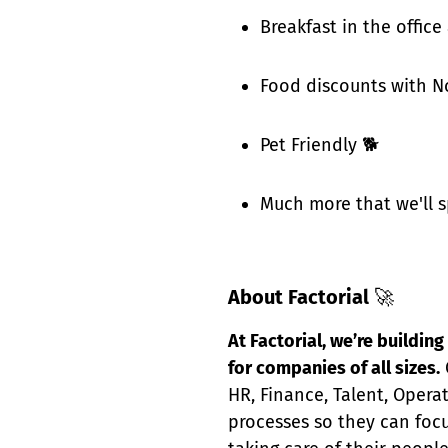
Breakfast in the office
Food discounts with N
Pet Friendly 🐕
Much more that we'll s
About Factorial
🚀
At Factorial, we’re buildi
for companies of all sizes.
HR, Finance, Talent, Opera
processes so they can focu