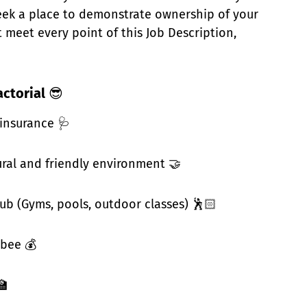
seek a place to demonstrate ownership of your
 meet every point of this Job Description,
actorial
😎
 insurance 🩺
ural and friendly environment 🤝
hub (Gyms, pools, outdoor classes) 🕺🏻
bee 💰
🏫