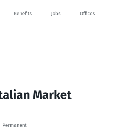
Benefits
Jobs
Offices
Italian Market
Permanent