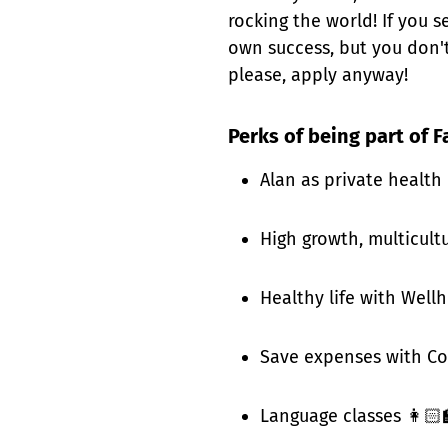
rocking the world! If you 
own success, but you don't
please, apply anyway!
Perks of being part of F
Alan as private health
High growth, multicult
Healthy life with Well
Save expenses with Co
Language classes 👩🏻‍