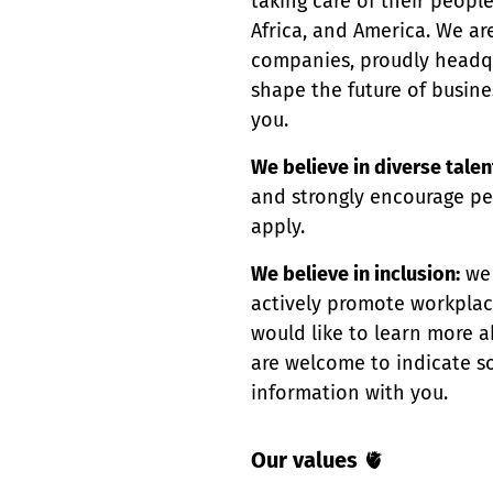
taking care of their peopl
Africa, and America. We ar
companies, proudly headqua
shape the future of busin
you.
We believe in diverse talen
and strongly encourage pe
apply.
We believe in inclusion:
we 
actively promote workplace 
would like to learn more a
are welcome to indicate so
information with you.
Our values
🫀