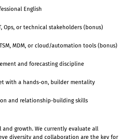
fessional English
T, Ops, or technical stakeholders (bonus)
 ITSM, MDM, or cloud/automation tools (bonus)
ement and forecasting discipline
t with a hands-on, builder mentality
n and relationship-building skills
l and growth. We currently evaluate all
ieve diversity and collaboration are the key for