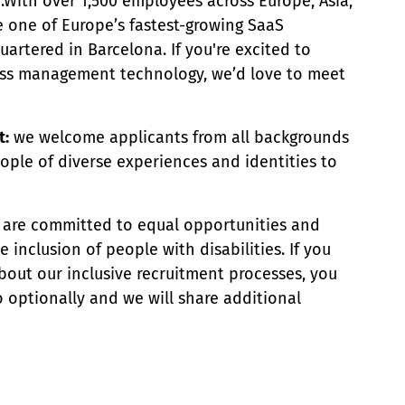
e.With over 1,500 employees across Europe, Asia,
e one of Europe’s fastest-growing SaaS
rtered in Barcelona. If you're excited to
ess management technology, we’d love to meet
t:
we welcome applicants from all backgrounds
ople of diverse experiences and identities to
are committed to equal opportunities and
inclusion of people with disabilities. If you
bout our inclusive recruitment processes, you
 optionally and we will share additional