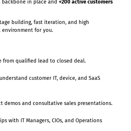
l backbone in place and
+200 active customers
tage building, fast iteration, and high
ht environment for you.
e from qualified lead to closed deal.
 understand customer IT, device, and SaaS
ct demos and consultative sales presentations.
hips with IT Managers, CIOs, and Operations