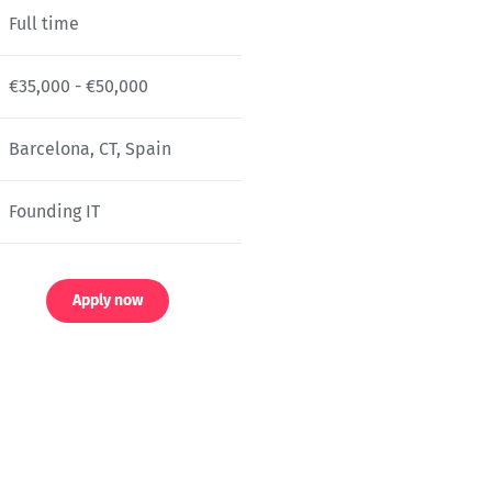
Full time
€35,000 - €50,000
Barcelona, CT, Spain
Founding IT
Apply now