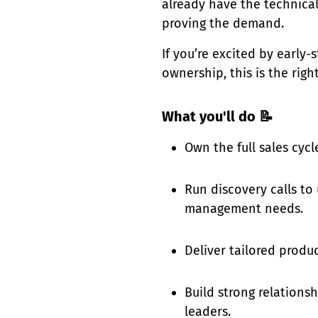
already have the technica
proving the demand.
If you’re excited by early-s
ownership, this is the rig
What you'll do 📝
Own the full sales cycl
Run discovery calls to
management needs.
Deliver tailored produ
Build strong relations
leaders.