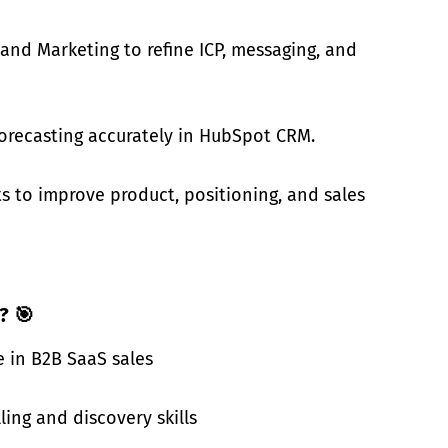
and Marketing to refine ICP, messaging, and
orecasting accurately in HubSpot CRM.
s to improve product, positioning, and sales
? 🎯
e in B2B SaaS sales
ling and discovery skills