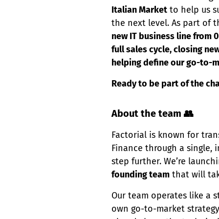
Italian Market
to help us s
the next level. As part of
new IT business line from 
full sales cycle, closing n
helping define our go-to-m
Ready to be part of the ch
About the team 👥
Factorial is known for t
Finance through a single, i
step further. We’re launch
founding team
that will ta
Our team operates like a st
own go-to-market strategy