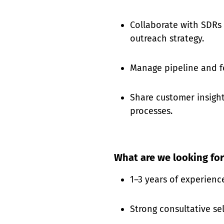
Collaborate with SDRs 
outreach strategy.
Manage pipeline and f
Share customer insight
processes.
What are we looking for
1–3 years of experienc
Strong consultative sel