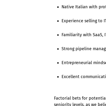
Native Italian with pro
Experience selling to I
Familiarity with SaaS,
Strong pipeline manag
Entrepreneurial mindse
Excellent communicatio
Factorial bets for potentia
seniority levels, as we bel