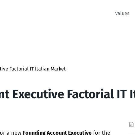
Values
ive Factorial IT Italian Market
t Executive Factorial IT 
 for a new
Founding Account Executive
for the