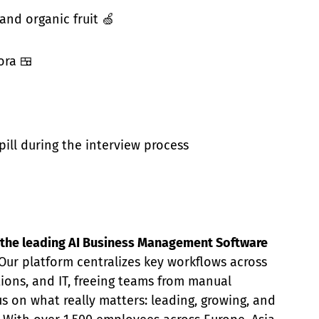
 and organic fruit 🍏
ora 🍱
pill during the interview process
ng the leading AI Business Management Software
Our platform centralizes key workflows across
tions, and IT, freeing teams from manual
s on what really matters: leading, growing, and