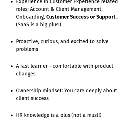
Experience in Customer Experience related
roles; Account & Client Management,
Onboarding,
Customer Success or Support..
(SaaS is a big plus!)
Proactive, curious, and excited to solve
problems
A fast learner - comfortable with product
changes
Ownership mindset: You care deeply about
client success
HR knowledge is a plus (not a must!)