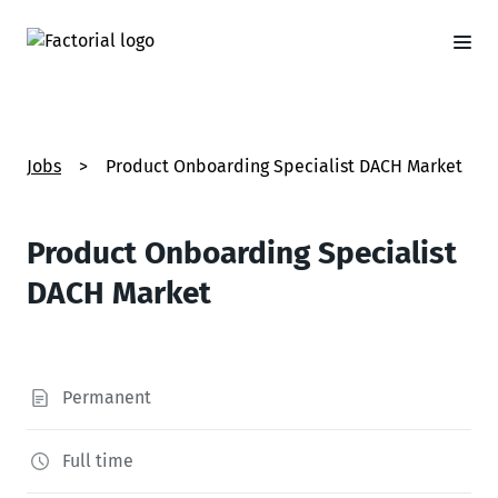
Jobs
>
Product Onboarding Specialist DACH Market
Product Onboarding Specialist
DACH Market
Permanent
Full time