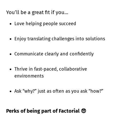
You’ll be a great fit if you…
Love helping people succeed
Enjoy translating challenges into solutions
Communicate clearly and confidently
Thrive in fast-paced, collaborative
environments
Ask “why?” just as often as you ask “how?”
Perks of being part of Factorial 😎