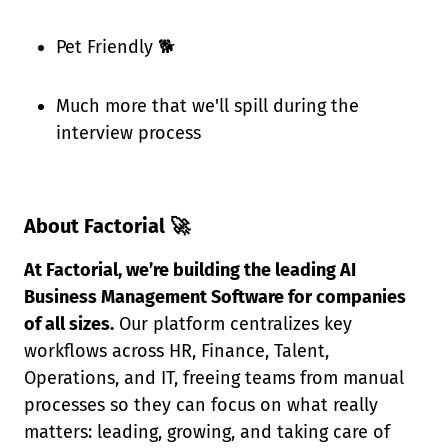
Pet Friendly 🐕
Much more that we'll spill during the
interview process
About Factorial 🚀
At Factorial, we’re building the leading AI
Business Management Software for companies
of all sizes.
Our platform centralizes key
workflows across HR, Finance, Talent,
Operations, and IT, freeing teams from manual
processes so they can focus on what really
matters: leading, growing, and taking care of