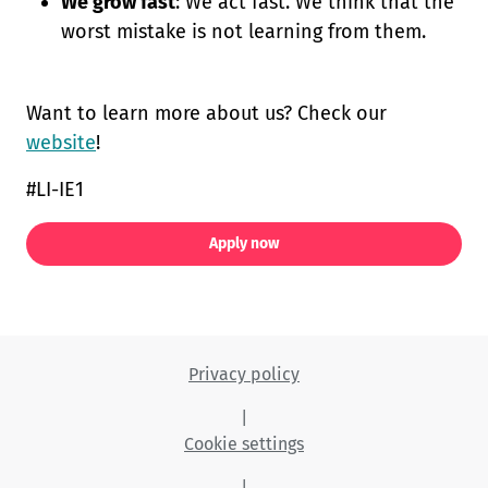
We grow fast
: We act fast. We think that the
worst mistake is not learning from them.
Want to learn more about us? Check our
website
!
#LI-IE1
Apply now
Privacy policy
|
Cookie settings
|