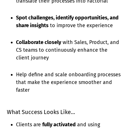
translate their processes into Factorial
Spot challenges, identify opportunities, and
share insights
to improve the experience
Collaborate closely
with Sales, Product, and
CS teams to continuously enhance the
client journey
Help define and scale onboarding processes
that make the experience smoother and
faster
What Success Looks Like…
Clients are
fully activated
and using