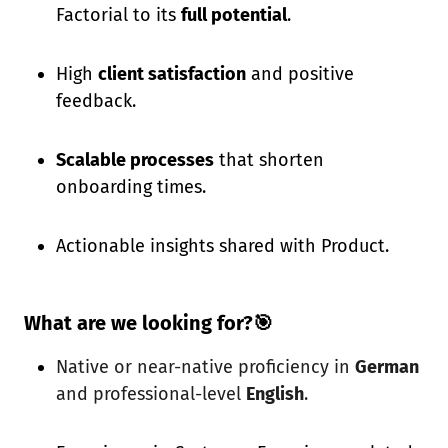
Factorial to its
full potential
.
High
client satisfaction
and positive
feedback.
Scalable processes
that shorten
onboarding times.
Actionable insights shared with Product.
What are we looking for?🎯
Native or near-native proficiency in
German
and professional-level
English
.