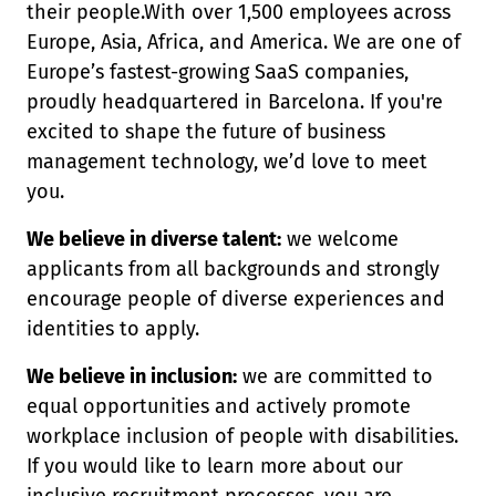
their people.With over 1,500 employees across
Europe, Asia, Africa, and America. We are one of
Europe’s fastest-growing SaaS companies,
proudly headquartered in Barcelona. If you're
excited to shape the future of business
management technology, we’d love to meet
you.
We believe in diverse talent:
we welcome
applicants from all backgrounds and strongly
encourage people of diverse experiences and
identities to apply.
We believe in inclusion:
we are committed to
equal opportunities and actively promote
workplace inclusion of people with disabilities.
If you would like to learn more about our