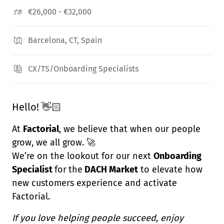
€26,000 - €32,000
Barcelona, CT, Spain
CX/TS/Onboarding Specialists
Hello! 👋🏻
At
Factorial
, we believe that when our people
grow, we all grow. 🚀
We’re on the lookout for our next
Onboarding
Specialist
for
the
DACH Market
to elevate how
new customers experience and activate
Factorial.
If you love helping people succeed, enjoy