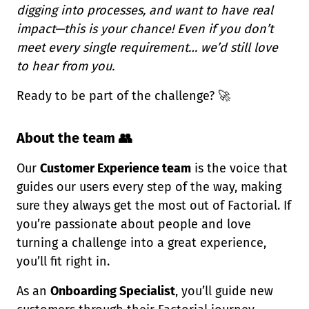
digging into processes, and want to have real
impact—this is your chance! Even if you don’t
meet every single requirement… we’d still love
to hear from you.
Ready to be part of the challenge?
🚀
About the team 👥
Our
Customer Experience team
is the voice that
guides our users every step of the way, making
sure they always get the most out of Factorial. If
you’re passionate about people and love
turning a challenge into a great experience,
you’ll fit right in.
As an
Onboarding Specialist
, you’ll guide new