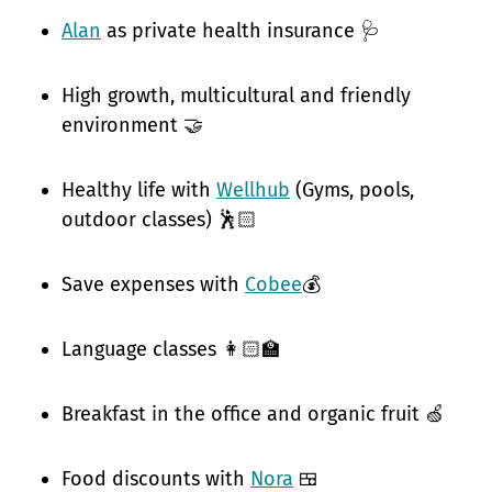
Alan
as private health insurance 🩺
High growth, multicultural and friendly
environment 🤝
Healthy life with
Wellhub
(Gyms, pools,
outdoor classes) 🕺🏻
Save expenses with
Cobee
💰
Language classes 👩🏻‍🏫
Breakfast in the office and organic fruit 🍏
Food discounts with
Nora
🍱