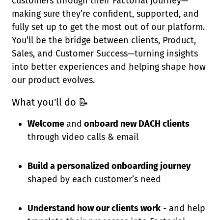
customers through their Factorial journey—
making sure they’re confident, supported, and
fully set up to get the most out of our platform.
You’ll be the bridge between clients, Product,
Sales, and Customer Success—turning insights
into better experiences and helping shape how
our product evolves.
What you'll do
📝
Welcome
and
onboard new DACH clients
through video calls & email
Build a personalized onboarding journey
shaped by each customer’s need
Understand how our clients work
- and help