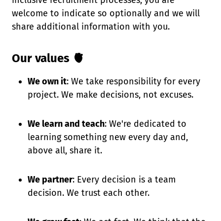
inclusive recruitment processes, you are
welcome to indicate so optionally and we will
share additional information with you.
Our values 🫀
We own it
: We take responsibility for every
project. We make decisions, not excuses.
We learn and teach
: We're dedicated to
learning something new every day and,
above all, share it.
We partner
: Every decision is a team
decision. We trust each other.