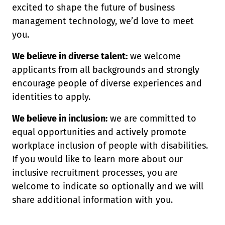
excited to shape the future of business
management technology, we’d love to meet
you.
We believe in diverse talent:
we welcome
applicants from all backgrounds and strongly
encourage people of diverse experiences and
identities to apply.
We believe in inclusion:
we are committed to
equal opportunities and actively promote
workplace inclusion of people with disabilities.
If you would like to learn more about our
inclusive recruitment processes, you are
welcome to indicate so optionally and we will
share additional information with you.