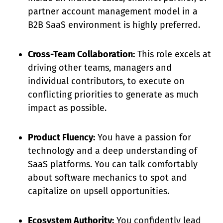
partner account management model in a
B2B SaaS environment is highly preferred.
Cross-Team Collaboration:
This role excels at
driving other teams, managers and
individual contributors, to execute on
conflicting priorities to generate as much
impact as possible.
Product Fluency:
You have a passion for
technology and a deep understanding of
SaaS platforms. You can talk comfortably
about software mechanics to spot and
capitalize on upsell opportunities.
Ecosystem Authority:
You confidently lead