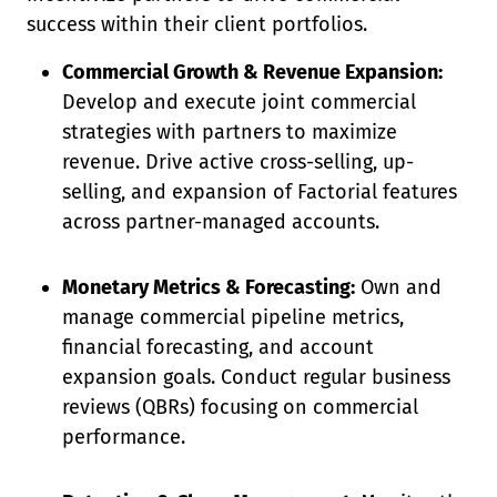
success within their client portfolios.
Commercial Growth & Revenue Expansion:
Develop and execute joint commercial
strategies with partners to maximize
revenue. Drive active cross-selling, up-
selling, and expansion of Factorial features
across partner-managed accounts.
Monetary Metrics & Forecasting:
Own and
manage commercial pipeline metrics,
financial forecasting, and account
expansion goals. Conduct regular business
reviews (QBRs) focusing on commercial
performance.