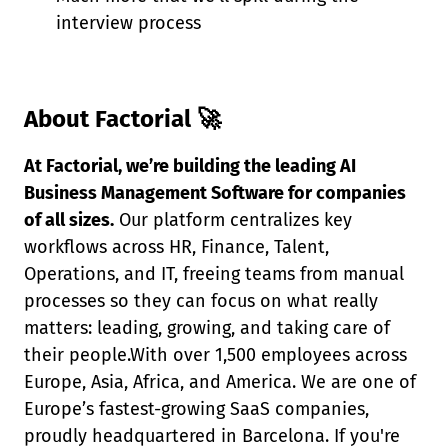
interview process
About Factorial 🚀
At Factorial, we’re building the leading AI
Business Management Software for companies
of all sizes.
Our platform centralizes key
workflows across HR, Finance, Talent,
Operations, and IT, freeing teams from manual
processes so they can focus on what really
matters: leading, growing, and taking care of
their people.With over 1,500 employees across
Europe, Asia, Africa, and America. We are one of
Europe’s fastest-growing SaaS companies,
proudly headquartered in Barcelona. If you're