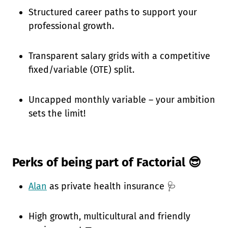
Structured career paths to support your
professional growth.
Transparent salary grids with a competitive
fixed/variable (OTE) split.
Uncapped monthly variable – your ambition
sets the limit!
Perks of being part of Factorial 😎
Alan
as private health insurance 🩺
High growth, multicultural and friendly