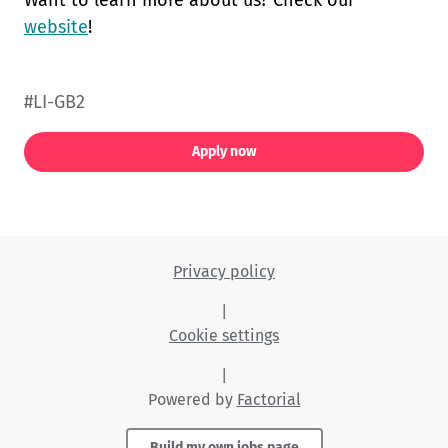
Want to learn more about us? Check our
website
!
#LI-GB2
Apply now
Privacy policy
|
Cookie settings
|
Powered by
Factorial
Build my own jobs page