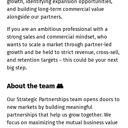
growth, identifying expansion opportunities,
and building long-term commercial value
alongside our partners.
If you are an ambitious professional with a
strong sales and commercial mindset, who
wants to scale a market through partner-led
growth and be held to strict revenue, cross-sell,
and retention targets – this could be your next
big step.
About the team 👥
Our Strategic Partnerships team opens doors to
new markets by building meaningful
partnerships that help us grow together. We
focus on maximizing the mutual business value