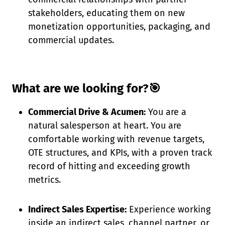
stakeholders, educating them on new
monetization opportunities, packaging, and
commercial updates.
What are we looking for?🎯
Commercial Drive & Acumen:
You are a
natural salesperson at heart. You are
comfortable working with revenue targets,
OTE structures, and KPIs, with a proven track
record of hitting and exceeding growth
metrics.
Indirect Sales Expertise:
Experience working
inside an indirect sales, channel partner, or