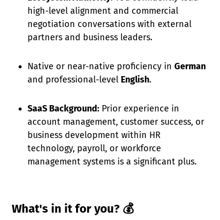
high-level alignment and commercial
negotiation conversations with external
partners and business leaders.
Native or near-native proficiency in
German
and professional-level
English
.
SaaS Background:
Prior experience in
account management, customer success, or
business development within HR
technology, payroll, or workforce
management systems is a significant plus.
What's in it for you? 💰