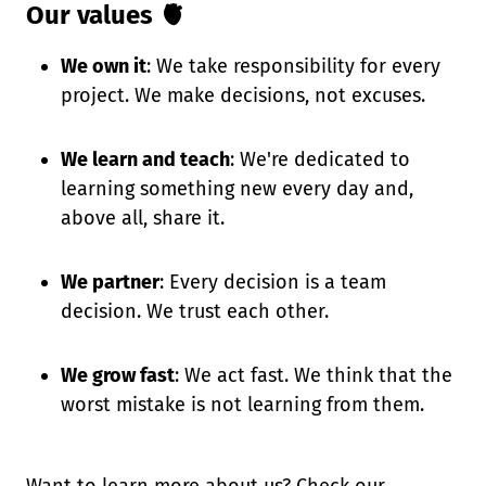
Our values 🫀
We own it
: We take responsibility for every
project. We make decisions, not excuses.
We learn and teach
: We're dedicated to
learning something new every day and,
above all, share it.
We partner
: Every decision is a team
decision. We trust each other.
We grow fast
: We act fast. We think that the
worst mistake is not learning from them.