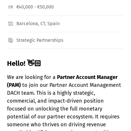
€40,000 - €50,000
Barcelona, CT, Spain
Strategic Partnerships
Hello! 👋🏻
We are looking for a
Partner Account Manager
(PAM)
to join our Partner Account Management
DACH team. This is a highly strategic,
commercial, and impact-driven position
focused on unlocking the full monetary
potential of our partner ecosystem. It requires
someone who thrives on driving revenue