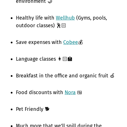
environment 🤝
Healthy life with
Wellhub
(Gyms, pools,
outdoor classes) 🕺🏻
Save expenses with
Cobee
💰
Language classes 👩🏻‍🏫
Breakfast in the office and organic fruit 🍏
Food discounts with
Nora
🍱
Pet Friendly 🐕
Much more that we'll spill during the