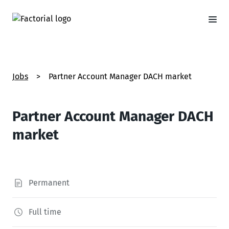
Jobs
>
Partner Account Manager DACH market
Partner Account Manager DACH
market
Permanent
Full time