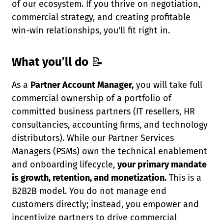
of our ecosystem. If you thrive on negotiation,
commercial strategy, and creating profitable
win-win relationships, you'll fit right in.
What you’ll do
📝
As a
Partner Account Manager,
you will take full
commercial ownership of a portfolio of
committed business partners (IT resellers, HR
consultancies, accounting firms, and technology
distributors). While our Partner Services
Managers (PSMs) own the technical enablement
and onboarding lifecycle,
your primary mandate
is growth, retention, and monetization.
This is a
B2B2B model. You do not manage end
customers directly; instead, you empower and
incentivize partners to drive commercial