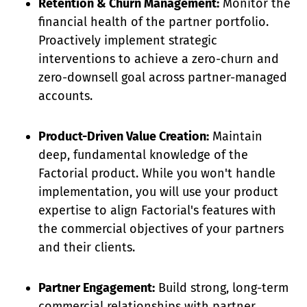
Retention & Churn Management:
Monitor the
financial health of the partner portfolio.
Proactively implement strategic
interventions to achieve a zero-churn and
zero-downsell goal across partner-managed
accounts.
Product-Driven Value Creation:
Maintain
deep, fundamental knowledge of the
Factorial product. While you won't handle
implementation, you will use your product
expertise to align Factorial's features with
the commercial objectives of your partners
and their clients.
Partner Engagement:
Build strong, long-term
commercial relationships with partner