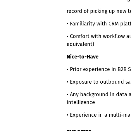
record of picking up new t
• Familiarity with CRM pl
• Comfort with workflow au
equivalent)
Nice-to-Have
• Prior experience in B2B 
• Exposure to outbound sa
• Any background in data a
intelligence
• Experience in a multi-m