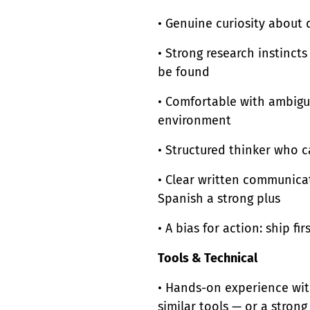
• Genuine curiosity about
• Strong research instinc
be found
• Comfortable with ambigui
environment
• Structured thinker who 
• Clear written communicat
Spanish a strong plus
• A bias for action: ship firs
Tools & Technical
• Hands-on experience with
similar tools — or a strong