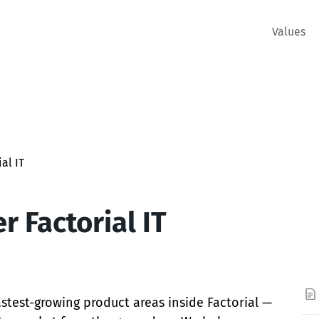
Values
al IT
 Factorial IT
fastest-growing product areas inside Factorial —