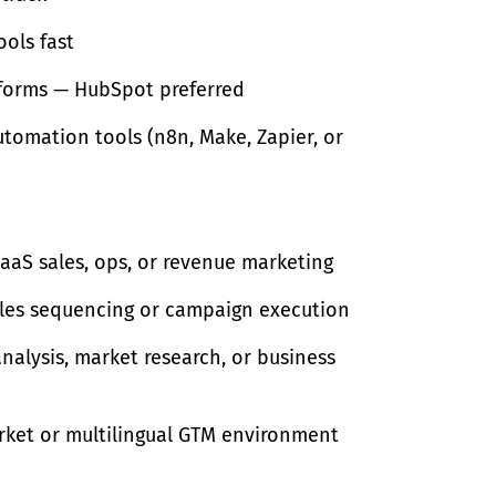
ools fast
atforms — HubSpot preferred
tomation tools (n8n, Make, Zapier, or
SaaS sales, ops, or revenue marketing
les sequencing or campaign execution
nalysis, market research, or business
arket or multilingual GTM environment