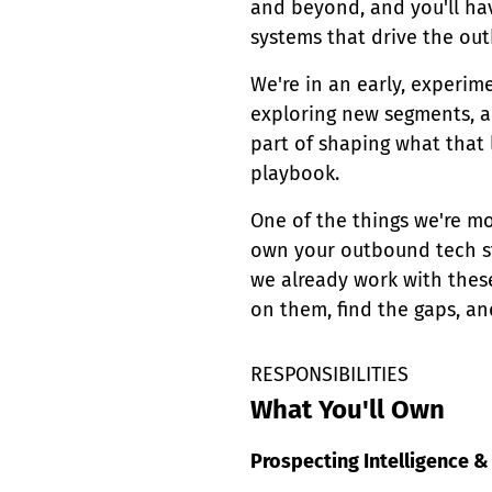
and beyond, and you'll hav
systems that drive the ou
We're in an early, experi
exploring new segments, an
part of shaping what that 
playbook.
One of the things we're mos
own your outbound tech st
we already work with thes
on them, find the gaps, an
RESPONSIBILITIES
What You'll Own
Prospecting Intelligence & 