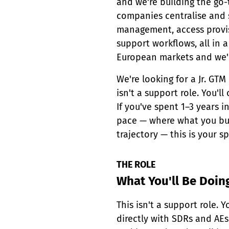
and we're building the go
companies centralise and s
management, access provi
support workflows, all in a
European markets and we'r
We're looking for a Jr. GTM
isn't a support role. You'l
If you've spent 1–3 years 
pace — where what you bui
trajectory — this is your sp
THE ROLE
What You'll Be Doin
This isn't a support role.
directly with SDRs and AEs 