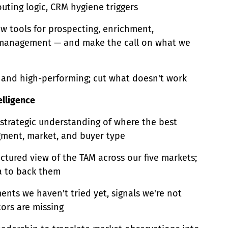
uting logic, CRM hygiene triggers
w tools for prospecting, enrichment,
 management — and make the call on what we
n and high-performing; cut what doesn't work
elligence
 strategic understanding of where the best
gment, market, and buyer type
uctured view of the TAM across our five markets;
a to back them
ents we haven't tried yet, signals we're not
ors are missing