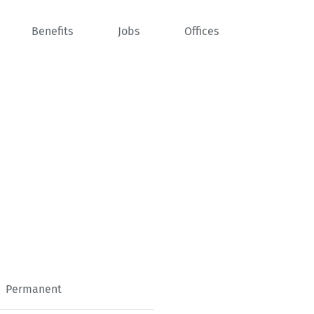
Benefits
Jobs
Offices
Permanent