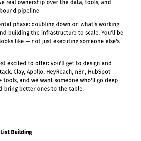
e real ownership over the data, tools, and
tbound pipeline.
mental phase: doubling down on what's working,
d building the infrastructure to scale. You'll be
looks like — not just executing someone else's
t excited to offer: you'll get to design and
ack. Clay, Apollo, HeyReach, n8n, HubSpot —
e tools, and we want someone who'll go deep
d bring better ones to the table.
List Building