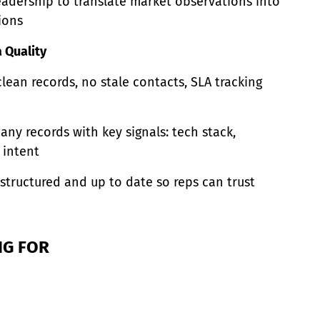
leadership to translate market observations into
ions
 Quality
lean records, no stale contacts, SLA tracking
ny records with key signals: tech stack,
 intent
structured and up to date so reps can trust
NG FOR