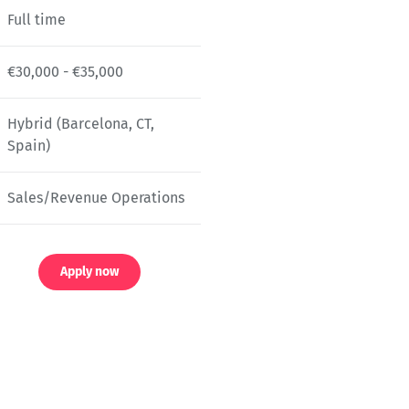
Full time
€30,000 - €35,000
Hybrid (Barcelona, CT,
Spain)
Sales/Revenue Operations
Apply now