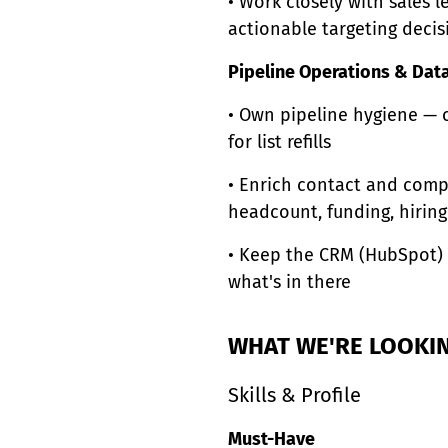
• Work closely with sales 
actionable targeting decis
Pipeline Operations & Data
• Own pipeline hygiene — c
for list refills
• Enrich contact and compa
headcount, funding, hiring
• Keep the CRM (HubSpot) 
what's in there
WHAT WE'RE LOOKI
Skills & Profile
Must-Have