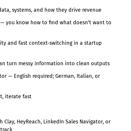
 data, systems, and how they drive revenue
ts — you know how to find what doesn't want to
ty and fast context-switching in a startup
can turn messy information into clean outputs
or — English required; German, Italian, or
t, iterate fast
 Clay, HeyReach, LinkedIn Sales Navigator, or
 track