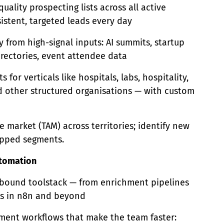
uality prospecting lists across all active
stent, targeted leads every day
 from high-signal inputs: AI summits, startup
 directories, event attendee data
s for verticals like hospitals, labs, hospitality,
d other structured organisations — with custom
e market (TAM) across territories; identify new
pped segments.
tomation
bound toolstack — from enrichment pipelines
ws in n8n and beyond
ument workflows that make the team faster: