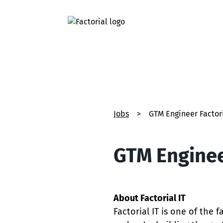
Jobs
>
GTM Engineer Factori
GTM Engineer
About Factorial IT
Factorial IT is one of the 