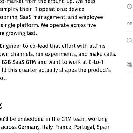
-to-market from the ground up. We help
implify their IT operations: device
sioning, SaaS management, and employee
 single platform. We operate across five
e growing fast.
 Engineer to co-lead that effort with us.This
l own channels, run experiments, and make calls.
in B2B SaaS GTM and want to work at 0-to-1
ld this quarter actually shapes the product's
ot.
g
 You'll be embedded in the GTM team, working
across Germany, Italy, France, Portugal, Spain