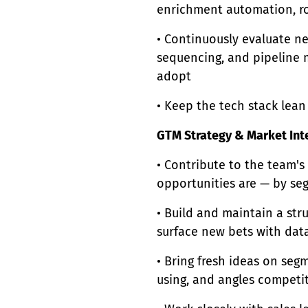
enrichment automation, ro
• Continuously evaluate ne
sequencing, and pipeline
adopt
• Keep the tech stack lea
GTM Strategy & Market Int
• Contribute to the team's
opportunities are — by se
• Build and maintain a str
surface new bets with dat
• Bring fresh ideas on segm
using, and angles competit