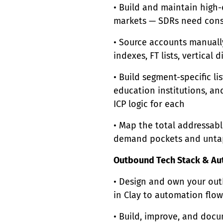
• Build and maintain high-q
markets — SDRs need consi
• Source accounts manually
indexes, FT lists, vertical
• Build segment-specific list
education institutions, an
ICP logic for each
• Map the total addressabl
demand pockets and unta
Outbound Tech Stack & Au
• Design and own your out
in Clay to automation flo
• Build, improve, and doc