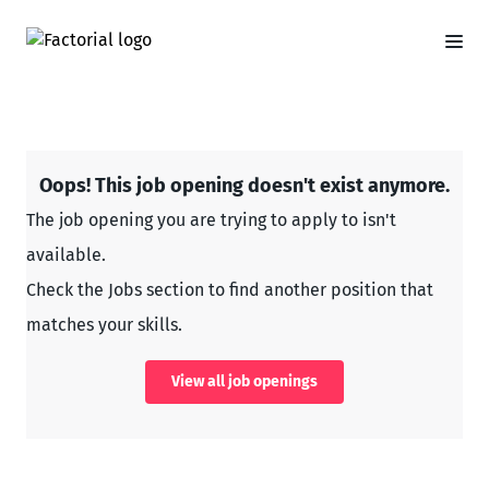
Oops! This job opening doesn't exist anymore.
The job opening you are trying to apply to isn't
available.
Check the Jobs section to find another position that
matches your skills.
View all job openings