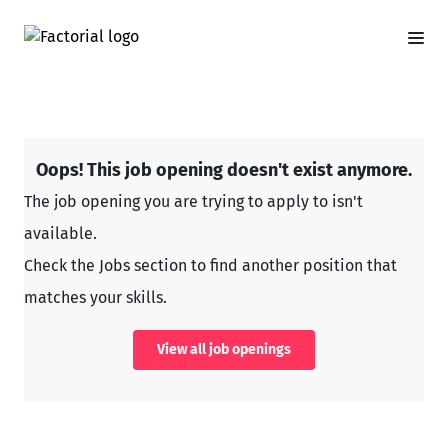
Oops! This job opening doesn't exist anymore.
The job opening you are trying to apply to isn't
available.
Check the Jobs section to find another position that
matches your skills.
View all job openings