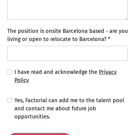
The position is onsite Barcelona based - are you
living or open to relocate to Barcelona? *
I have read and acknowledge the
Privacy
Policy
Yes, Factorial can add me to the talent pool
and contact me about future job
opportunities.