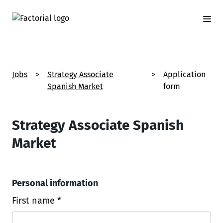
Jobs
>
Strategy Associate
>
Application
Spanish Market
form
Strategy Associate Spanish
Market
Personal information
First name *