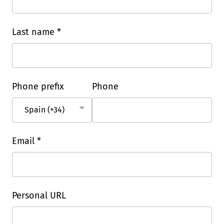
Last name *
Phone prefix
Phone
Email *
Personal URL