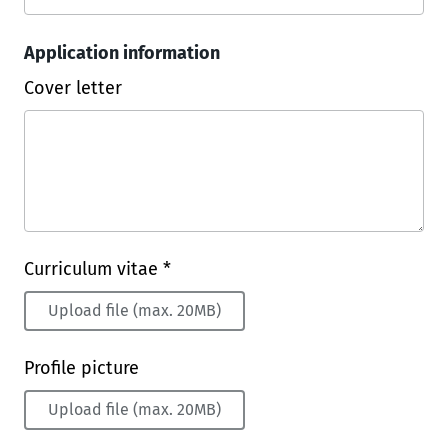
Application information
Cover letter
Curriculum vitae *
Upload file (max. 20MB)
Profile picture
Upload file (max. 20MB)