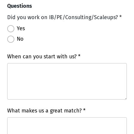
Questions
Did you work on IB/PE/Consulting/Scaleups? *
Yes
No
When can you start with us? *
What makes us a great match? *