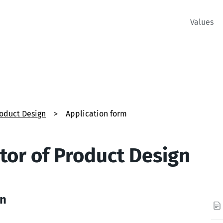
Values
roduct Design
>
Application form
tor of Product Design
on