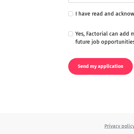
I have read and ackno
Yes, Factorial can add
future job opportunities
Send my application
Privacy polic