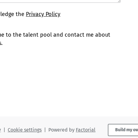
wledge the
Privacy Policy
 me to the talent pool and contact me about
.
y
|
Cookie settings
|
Powered by
Factorial
Build my o