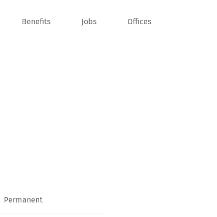
Benefits
Jobs
Offices
Permanent