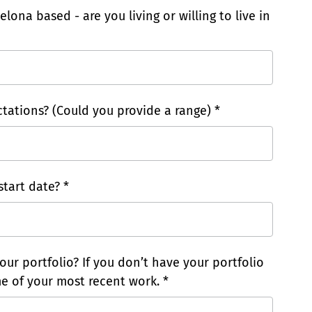
elona based - are you living or willing to live in
tations? (Could you provide a range) *
tart date? *
our portfolio? If you don’t have your portfolio
e of your most recent work. *