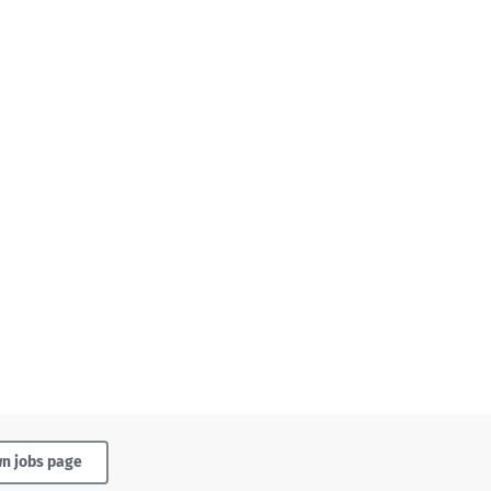
wn jobs page