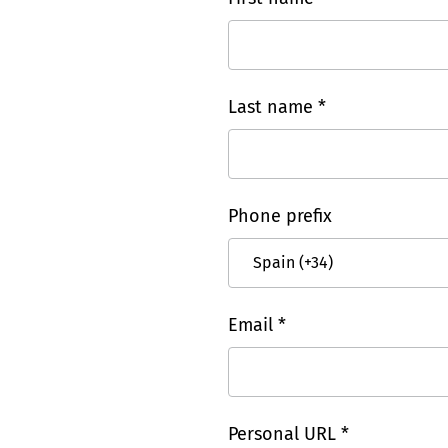
Last name *
Phone prefix
Email *
Personal URL *