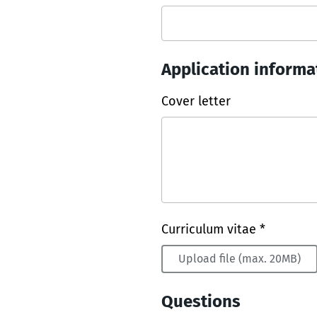
Application informa
Cover letter
Curriculum vitae *
Upload file (max. 20MB)
Questions