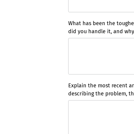
What has been the toughes
did you handle it, and why
Explain the most recent and
describing the problem, the