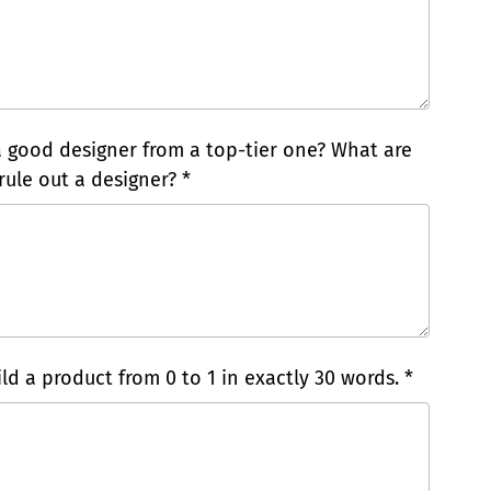
a good designer from a top-tier one? What are
rule out a designer? *
ld a product from 0 to 1 in exactly 30 words. *