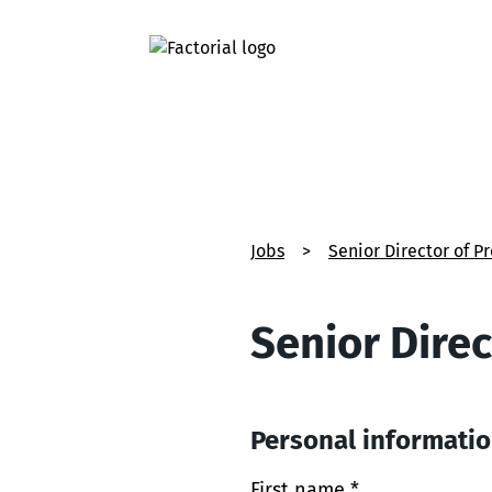
Jobs
>
Senior Director of P
Senior Direc
Personal informati
First name *