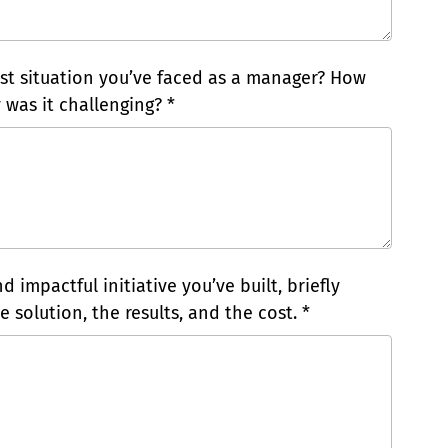
t situation you’ve faced as a manager? How
 was it challenging? *
 impactful initiative you’ve built, briefly
 solution, the results, and the cost. *