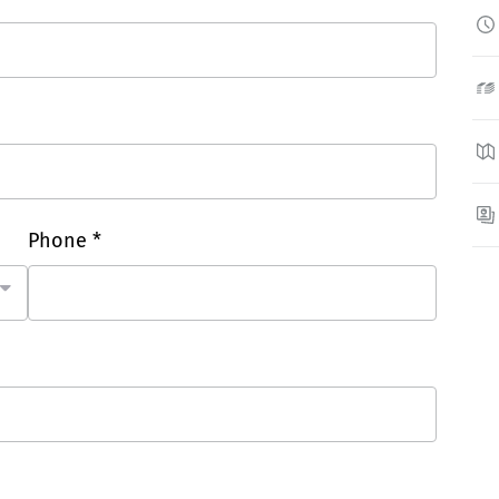
Phone *