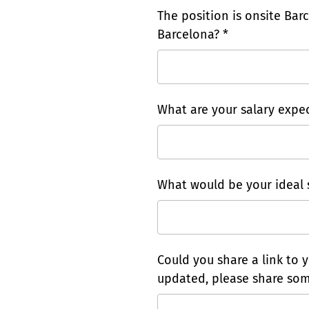
The position is onsite Barc
Barcelona? *
What are your salary expec
What would be your ideal s
Could you share a link to y
updated, please share som