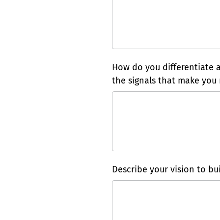
How do you differentiate 
the signals that make you 
Describe your vision to bui