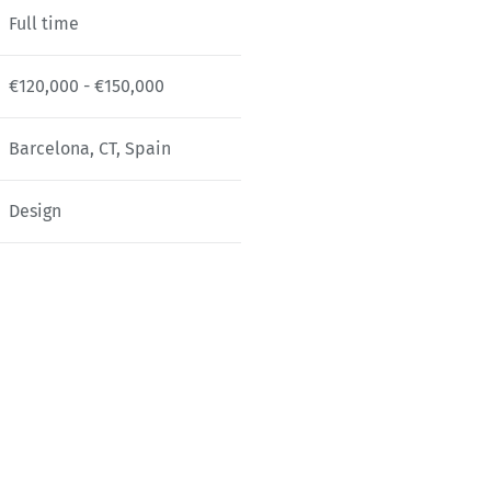
Full time
€120,000 - €150,000
Barcelona, CT, Spain
Design