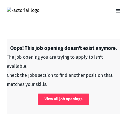
Oops! This job opening doesn't exist anymore.
The job opening you are trying to apply to isn't
available.
Check the Jobs section to find another position that
matches your skills.
View all job openings