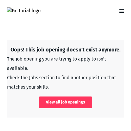
Oops! This job opening doesn't exist anymore.
The job opening you are trying to apply to isn't
available.
Check the Jobs section to find another position that
matches your skills.
View all job openings