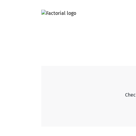
Check