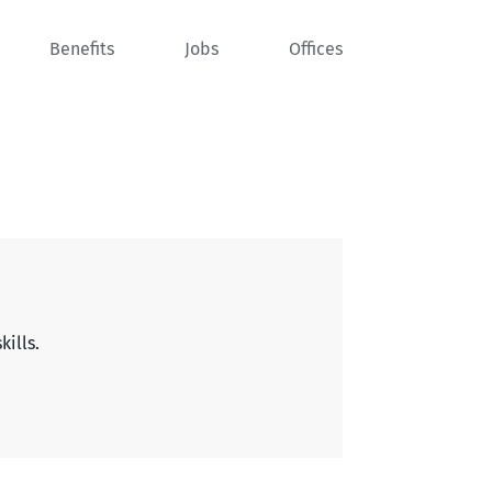
Benefits
Jobs
Offices
kills.