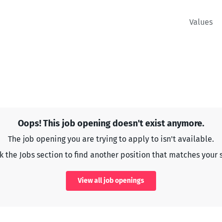
Values
Oops! This job opening doesn't exist anymore.
The job opening you are trying to apply to isn't available.
 the Jobs section to find another position that matches your s
View all job openings