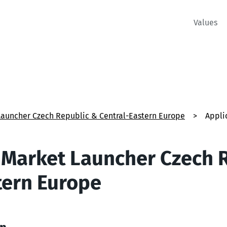
Values
Launcher Czech Republic & Central-Eastern Europe
>
Appli
 Market Launcher Czech 
tern Europe