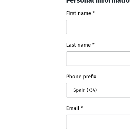
Personal informati
First name *
Last name *
Phone prefix
Email *