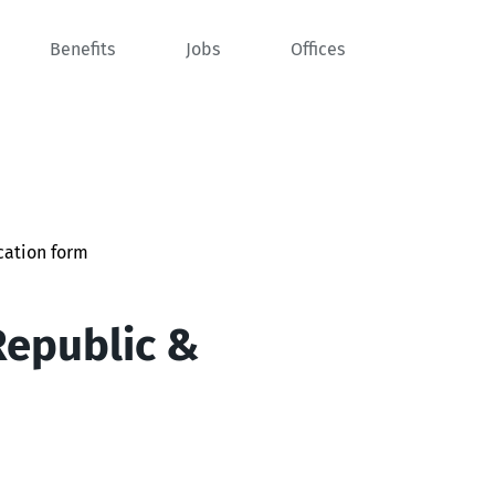
Benefits
Jobs
Offices
cation form
Republic &