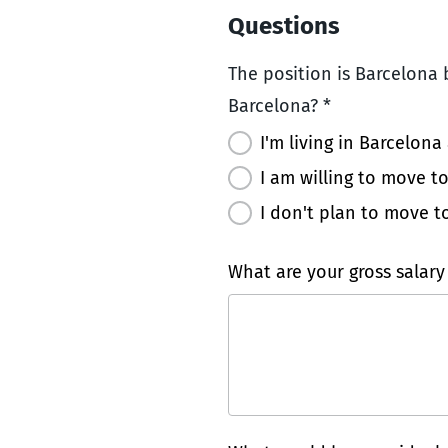
Questions
The position is Barcelona b
Barcelona? *
I'm living in Barcelona
I am willing to move t
I don't plan to move t
What are your gross salary