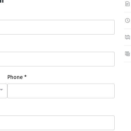
on
Phone *