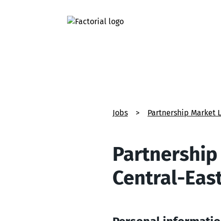
Jobs
>
Partnership Market 
Partnership
Central-Eas