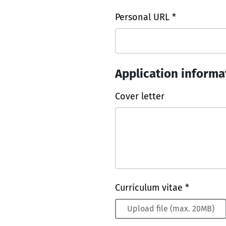
Personal URL *
Application informa
Cover letter
Curriculum vitae *
Upload file (max. 20MB)