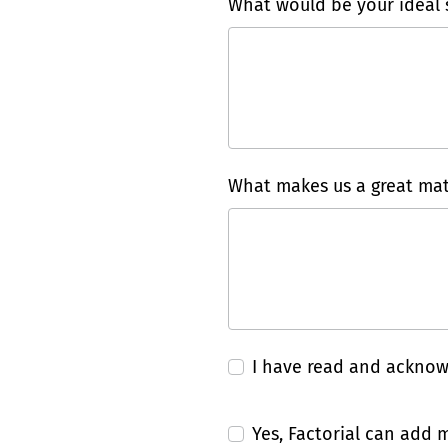
What would be your ideal s
What makes us a great mat
I have read and ackno
Yes, Factorial can add