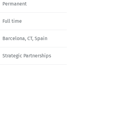
Permanent
Full time
Barcelona, CT, Spain
Strategic Partnerships