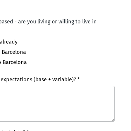
ased - are you living or willing to live in
 already
o Barcelona
o Barcelona
 expectations (base + variable)? *