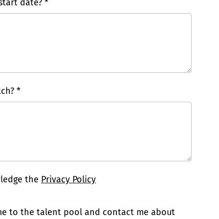
tart date? *
ch? *
wledge the
Privacy Policy
 me to the talent pool and contact me about