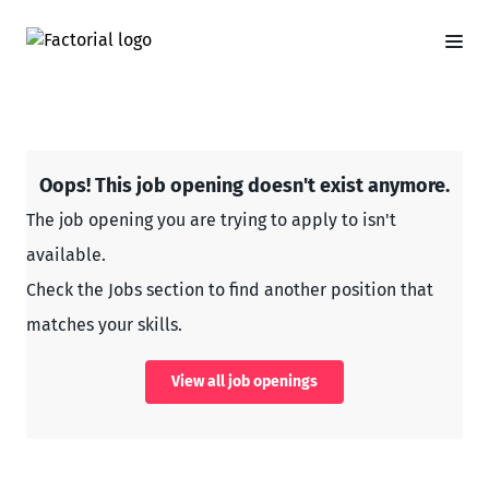
Oops! This job opening doesn't exist anymore.
The job opening you are trying to apply to isn't
available.
Check the Jobs section to find another position that
matches your skills.
View all job openings