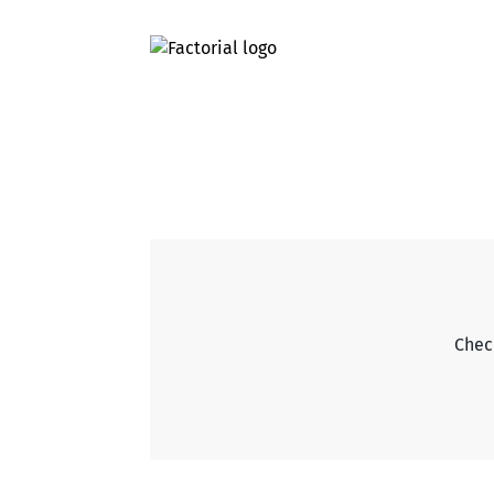
Check