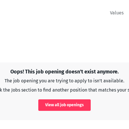
Values
Oops! This job opening doesn't exist anymore.
The job opening you are trying to apply to isn't available.
 the Jobs section to find another position that matches your s
View all job openings