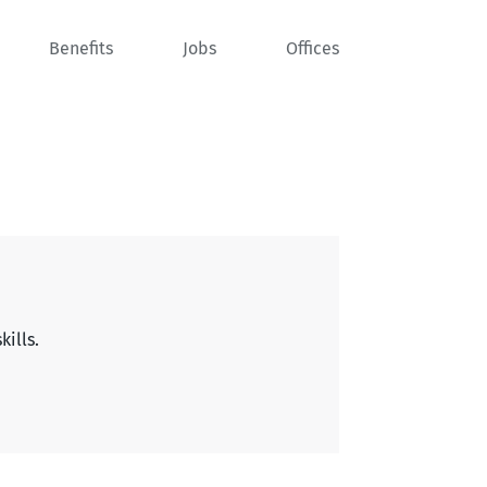
Benefits
Jobs
Offices
kills.