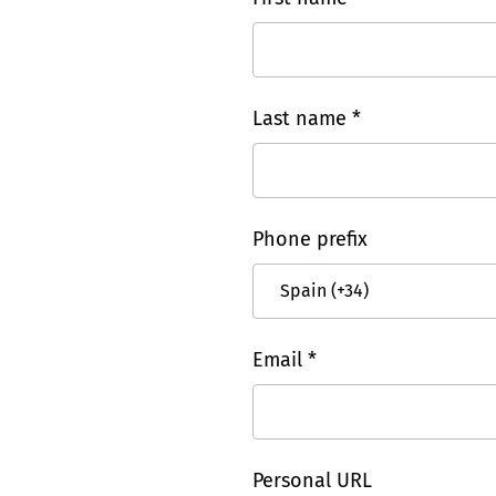
Last name *
Phone prefix
Email *
Personal URL