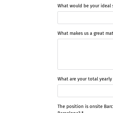
What would be your ideal s
What makes us a great mat
What are your total yearly
The position is onsite Barc