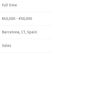
Full time
€40,000 - €50,000
Barcelona, CT, Spain
Sales