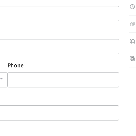
Phone