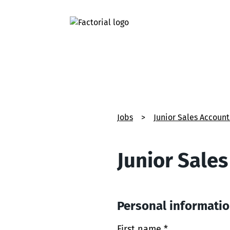
Jobs
>
Junior Sales Accoun
Junior Sale
Personal informati
First name *