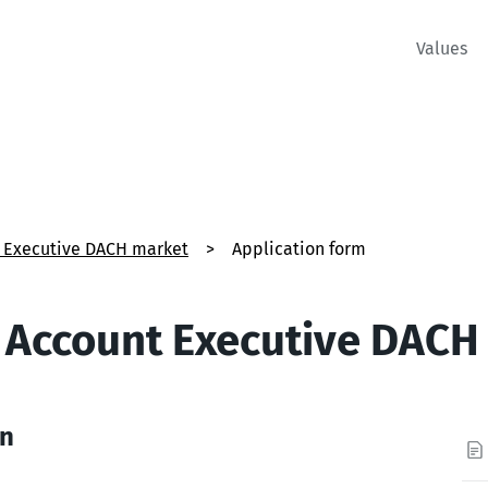
Values
t Executive DACH market
>
Application form
s Account Executive DACH
on