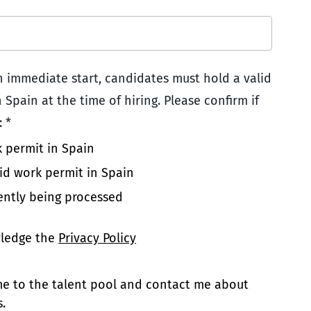
an immediate start, candidates must hold a valid
 Spain at the time of hiring. Please confirm if
 *
k permit in Spain
lid work permit in Spain
ently being processed
wledge the
Privacy Policy
 me to the talent pool and contact me about
.