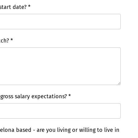
tart date? *
ch? *
 gross salary expectations? *
elona based - are you living or willing to live in