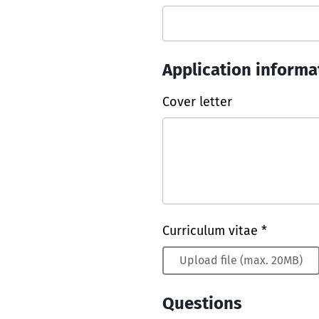
Application informa
Cover letter
Curriculum vitae *
Upload file (max. 20MB)
Questions