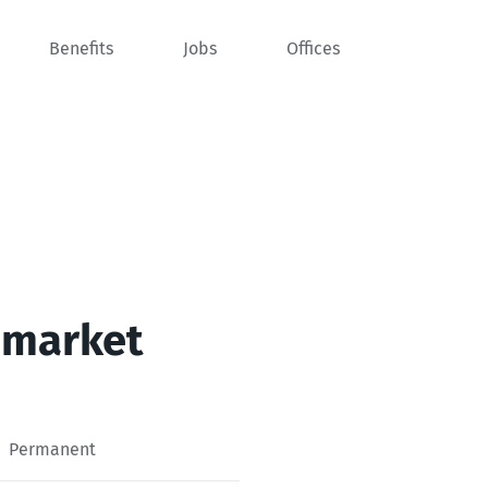
Benefits
Jobs
Offices
 market
Permanent