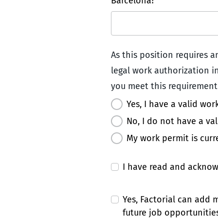
Barcelona? *
As this position requires 
legal work authorization in
you meet this requirement:
Yes, I have a valid wor
No, I do not have a va
My work permit is curr
I have read and ackno
Yes, Factorial can add
future job opportunities