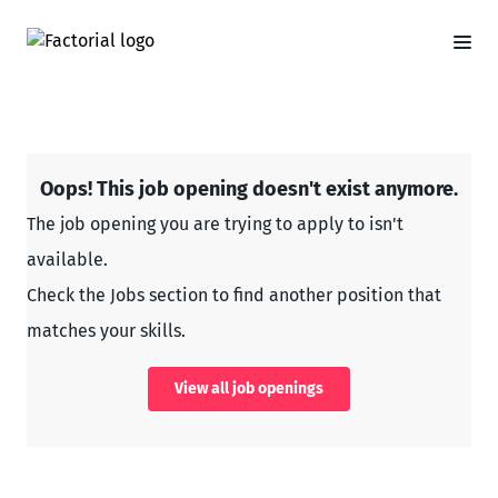
Oops! This job opening doesn't exist anymore.
The job opening you are trying to apply to isn't
available.
Check the Jobs section to find another position that
matches your skills.
View all job openings