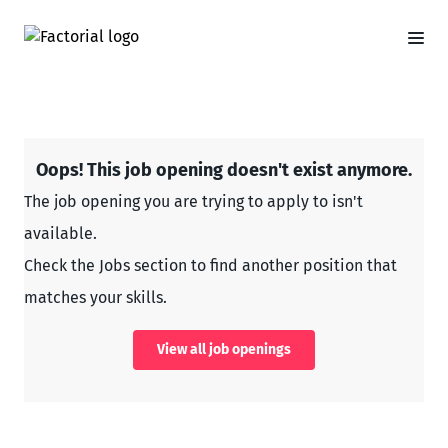
Oops! This job opening doesn't exist anymore.
The job opening you are trying to apply to isn't
available.
Check the Jobs section to find another position that
matches your skills.
View all job openings