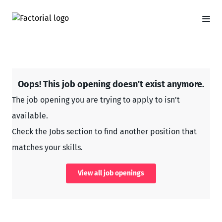
Oops! This job opening doesn't exist anymore.
The job opening you are trying to apply to isn't
available.
Check the Jobs section to find another position that
matches your skills.
View all job openings