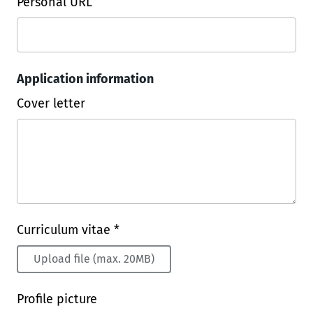
Personal URL
Application information
Cover letter
Curriculum vitae *
Upload file (max. 20MB)
Profile picture