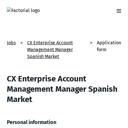
Jobs
>
CX Enterprise Account
>
Application
Management Manager
form
Spanish Market
CX Enterprise Account
Management Manager Spanish
Market
Personal information