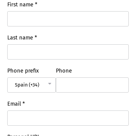
First name *
Last name *
Phone prefix
Phone
Email *