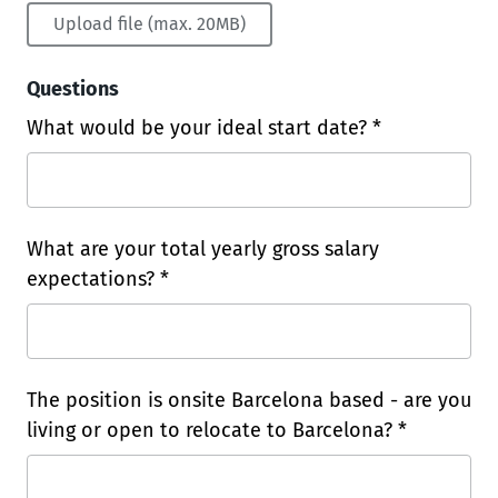
Upload file (max. 20MB)
Questions
What would be your ideal start date? *
What are your total yearly gross salary
expectations? *
The position is onsite Barcelona based - are you
living or open to relocate to Barcelona? *