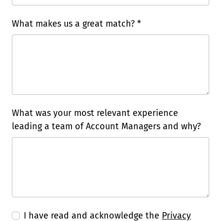
What makes us a great match? *
What was your most relevant experience
leading a team of Account Managers and why?
I have read and acknowledge the
Privacy