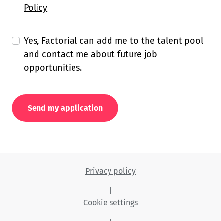
Policy
Yes, Factorial can add me to the talent pool
and contact me about future job
opportunities.
Send my application
Privacy policy
|
Cookie settings