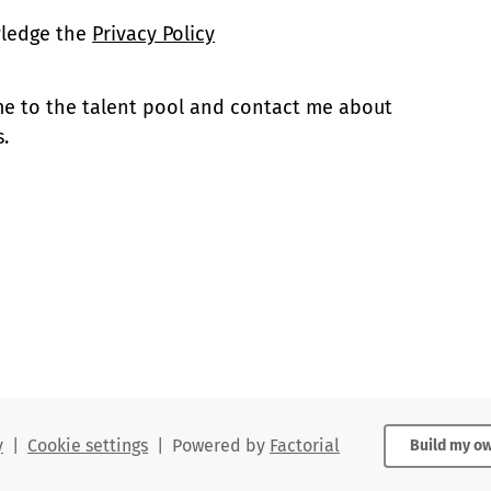
wledge the
Privacy Policy
 me to the talent pool and contact me about
.
y
|
Cookie settings
|
Powered by
Factorial
Build my o