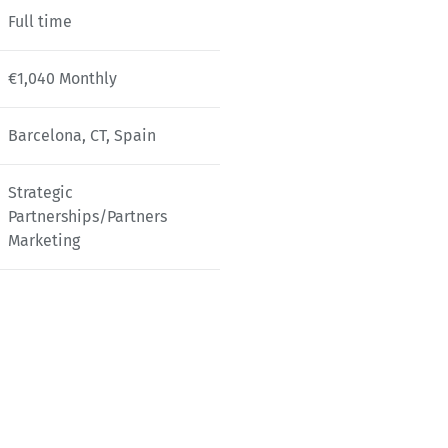
Full time
€1,040 Monthly
Barcelona, CT, Spain
Strategic
Partnerships/Partners
Marketing