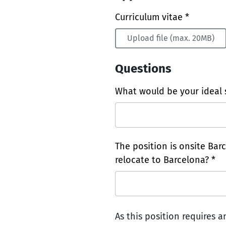
Curriculum vitae *
Upload file (max. 20MB)
Questions
What would be your ideal s
The position is onsite Bar
relocate to Barcelona? *
As this position requires 