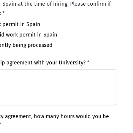
 Spain at the time of hiring. Please confirm if
 *
k permit in Spain
lid work permit in Spain
ently being processed
ip agreement with your University? *
ity agreement, how many hours would you be
*