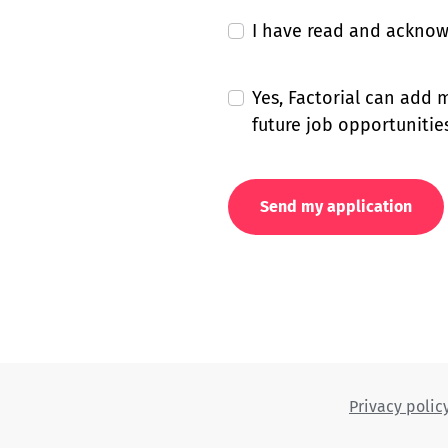
I have read and ackno
Yes, Factorial can add
future job opportunities
Send my application
Privacy polic