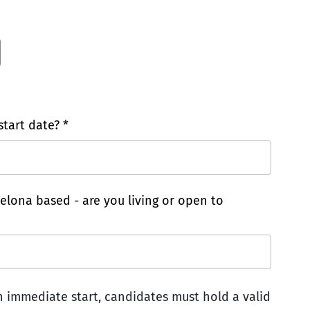
tart date? *
celona based - are you living or open to
an immediate start, candidates must hold a valid