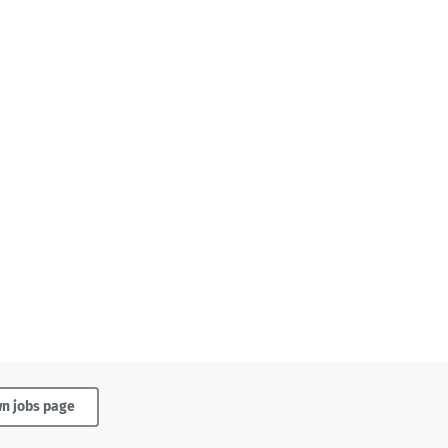
wn jobs page