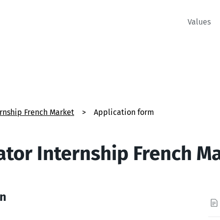
Values
ernship French Market
>
Application form
ator Internship French M
on