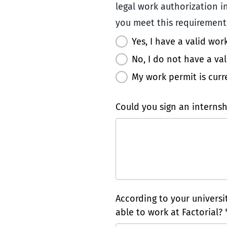
legal work authorization in
you meet this requirement:
Yes, I have a valid wor
No, I do not have a va
My work permit is curr
Could you sign an internsh
According to your univers
able to work at Factorial? 