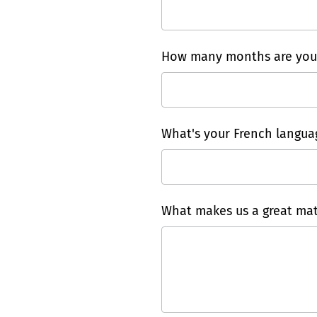
How many months are you a
What's your French languag
What makes us a great mat