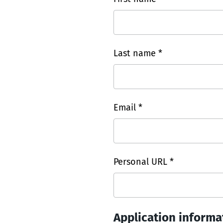
Last name *
Email *
Personal URL *
Application informa