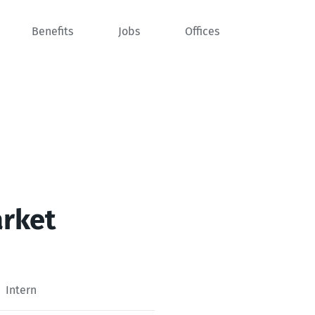
Benefits
Jobs
Offices
arket
Intern