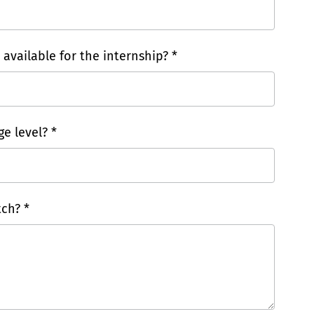
vailable for the internship? *
e level? *
ch? *