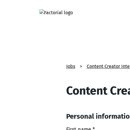
Jobs
>
Content Creator Int
Content Cre
Personal informati
First name *